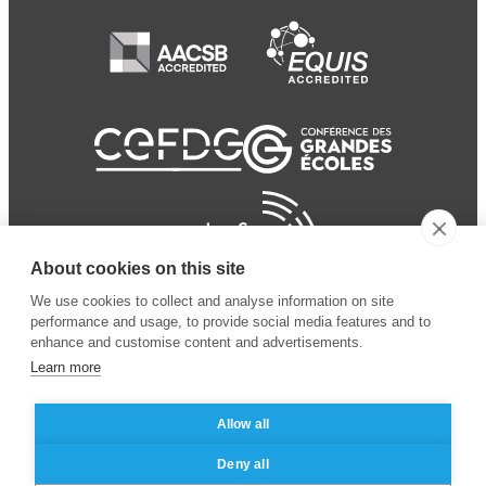
About cookies on this site
We use cookies to collect and analyse information on site
performance and usage, to provide social media features and to
enhance and customise content and advertisements.
Learn more
Allow all
© 2024 ESSEC Business
Legal notice
–
Data
Deny all
School
privacy policy