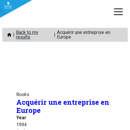
Skip
Back to my
Acquérir une entreprise en
to
results
Europe
content
Books
Acquérir une entreprise en
Europe
Year
1994