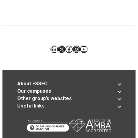
LinkedIn
X
Facebook
Instagram
YouTube
About ESSEC
Our campuses
Other group’s websites
Useful links