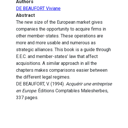
Authors
DE BEAUFORT Viviane
Abstract
The new size of the European market gives
companies the opportunity to acquire firms in
other member-states. These operations are
more and more usable and numerous as
strategic alliances. This book is a guide through
E.E.C. and member-states’ law that affect
acquisitions. A similar approach in all the
chapters makes comparisons easier between
the different legal regimes.
DE BEAUFORT, V. (1994).
Acquérir une entreprise
en Europe
. Éditions Comptables Malesherbes,
337 pages.