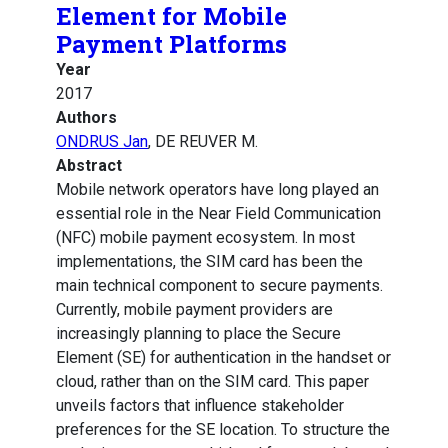
Element for Mobile
Payment Platforms
Year
2017
Authors
ONDRUS Jan
, DE REUVER M.
Abstract
Mobile network operators have long played an
essential role in the Near Field Communication
(NFC) mobile payment ecosystem. In most
implementations, the SIM card has been the
main technical component to secure payments.
Currently, mobile payment providers are
increasingly planning to place the Secure
Element (SE) for authentication in the handset or
cloud, rather than on the SIM card. This paper
unveils factors that influence stakeholder
preferences for the SE location. To structure the