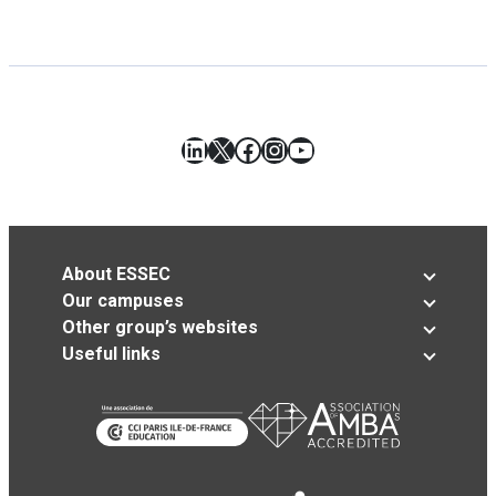
LinkedIn
X
Facebook
Instagram
YouTube
About ESSEC
Our campuses
Other group’s websites
Useful links