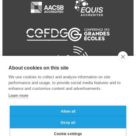
About cookies on this site
We use cookies to collect and analyse information on site
performance and usage, to provide social media features and to
enhance and customise content and advertisements.
Learn more
Allow all
© 2024 ESSEC Business
Legal notice
–
Data
Deny all
School
privacy policy
Cookie settings