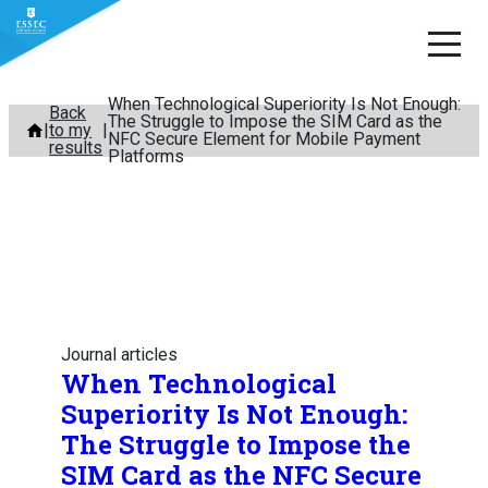
When Technological Superiority Is Not Enough:
Skip
Back
The Struggle to Impose the SIM Card as the
to my
to
NFC Secure Element for Mobile Payment
results
Platforms
content
Journal articles
When Technological
Superiority Is Not Enough:
The Struggle to Impose the
SIM Card as the NFC Secure