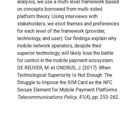
analysis, we use a multi-level framework based
on concepts borrowed from multi-sided
platform theory. Using interviews with
stakeholders, we elicit themes and preferences
for each level of the framework (provider,
technology, and user). Our findings explain why
mobile network operators, despite their
superior technology, will likely lose the battle
for control in the mobile payment ecosystem.
DE REUVER, M. et ONDRUS, J. (2017). When
Technological Superiority Is Not Enough: The
Struggle to Impose the SIM Card as the NFC
Secure Element for Mobile Payment Platforms.
Telecommunications Policy
, 41(4), pp. 253-262.