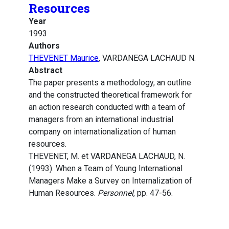
Resources
Year
1993
Authors
THEVENET Maurice
, VARDANEGA LACHAUD N.
Abstract
The paper presents a methodology, an outline
and the constructed theoretical framework for
an action research conducted with a team of
managers from an international industrial
company on internationalization of human
resources.
THEVENET, M. et VARDANEGA LACHAUD, N.
(1993). When a Team of Young International
Managers Make a Survey on Internalization of
Human Resources.
Personnel
, pp. 47-56.