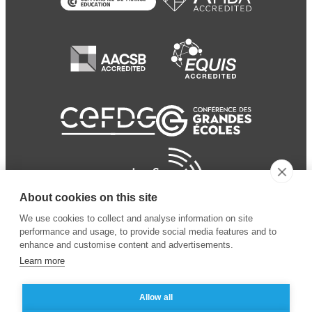
About cookies on this site
We use cookies to collect and analyse information on site
performance and usage, to provide social media features and to
enhance and customise content and advertisements.
Learn more
Allow all