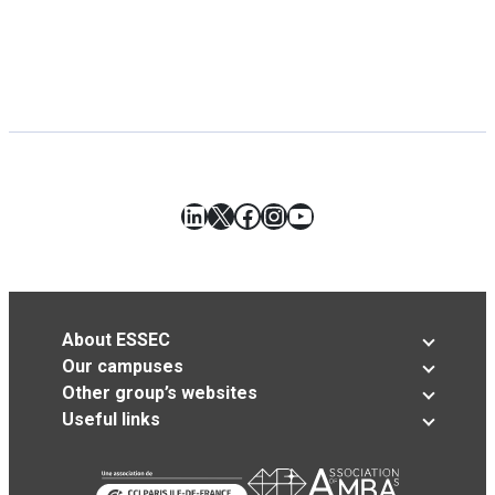
LinkedIn
X
Facebook
Instagram
YouTube
About ESSEC
Our campuses
Other group’s websites
Useful links