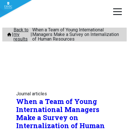
Skip
Back to
When a Team of Young International
my
Managers Make a Survey on Internalization
to
results
of Human Resources
content
Journal articles
When a Team of Young
International Managers
Make a Survey on
Internalization of Human