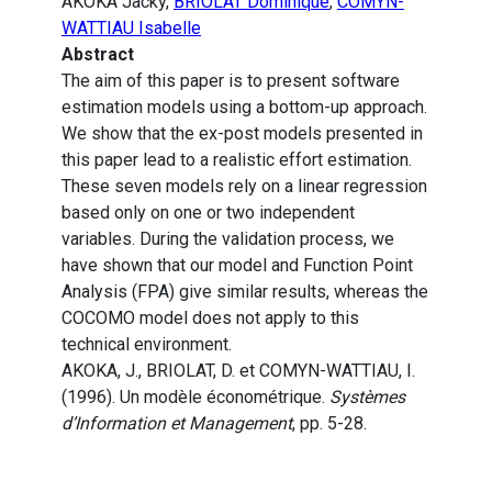
AKOKA Jacky,
BRIOLAT Dominique
,
COMYN-
WATTIAU Isabelle
Abstract
The aim of this paper is to present software
estimation models using a bottom-up approach.
We show that the ex-post models presented in
this paper lead to a realistic effort estimation.
These seven models rely on a linear regression
based only on one or two independent
variables. During the validation process, we
have shown that our model and Function Point
Analysis (FPA) give similar results, whereas the
COCOMO model does not apply to this
technical environment.
AKOKA, J., BRIOLAT, D. et COMYN-WATTIAU, I.
(1996). Un modèle économétrique.
Systèmes
d’Information et Management
, pp. 5-28.