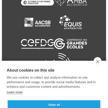
About cookies on this site
We use cookies to collect and analyse information on site
performance and usage, to provide social media features and to
enhance and customise content and advertisements.
Learn more
Allow all