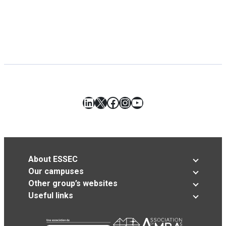
LinkedIn
X
Facebook
Instagram
YouTube
About ESSEC
Our campuses
Other group’s websites
Useful links