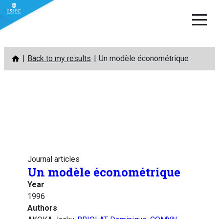
Skip
Back to my results
Un modèle économétrique
to
content
Journal articles
Un modèle économétrique
Year
1996
Authors