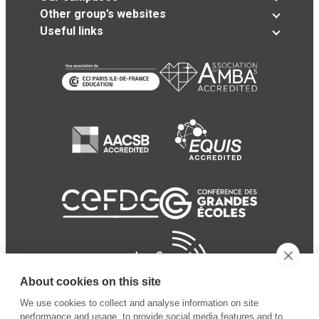
Other group’s websites
Useful links
About cookies on this site
We use cookies to collect and analyse information on site
performance and usage, to provide social media features and to