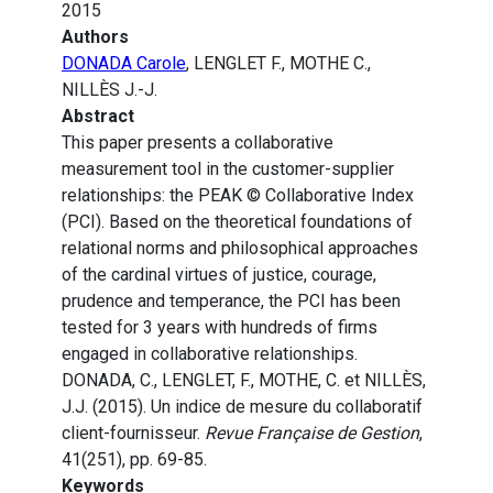
2015
Authors
DONADA Carole
, LENGLET F., MOTHE C.,
NILLÈS J.-J.
Abstract
This paper presents a collaborative
measurement tool in the customer-supplier
relationships: the PEAK © Collaborative Index
(PCI). Based on the theoretical foundations of
relational norms and philosophical approaches
of the cardinal virtues of justice, courage,
prudence and temperance, the PCI has been
tested for 3 years with hundreds of firms
engaged in collaborative relationships.
DONADA, C., LENGLET, F., MOTHE, C. et NILLÈS,
J.J. (2015). Un indice de mesure du collaboratif
client-fournisseur.
Revue Française de Gestion
,
41(251), pp. 69-85.
Keywords