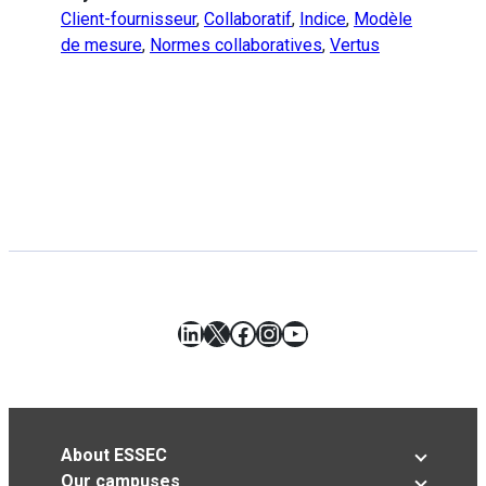
Client-fournisseur
,
Collaboratif
,
Indice
,
Modèle
de mesure
,
Normes collaboratives
,
Vertus
LinkedIn
X
Facebook
Instagram
YouTube
About ESSEC
Our campuses