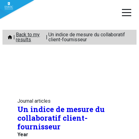
Skip
Back to my
Un indice de mesure du collaboratif
to
results
client-fournisseur
content
Journal articles
Un indice de mesure du
collaboratif client-
fournisseur
Year