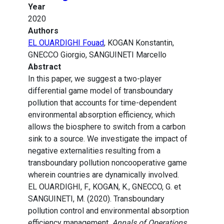
Year
2020
Authors
EL OUARDIGHI Fouad
, KOGAN Konstantin,
GNECCO Giorgio, SANGUINETI Marcello
Abstract
In this paper, we suggest a two-player
differential game model of transboundary
pollution that accounts for time-dependent
environmental absorption efficiency, which
allows the biosphere to switch from a carbon
sink to a source. We investigate the impact of
negative externalities resulting from a
transboundary pollution noncooperative game
wherein countries are dynamically involved.
EL OUARDIGHI, F., KOGAN, K., GNECCO, G. et
SANGUINETI, M. (2020). Transboundary
pollution control and environmental absorption
efficiency management.
Annals of Operations