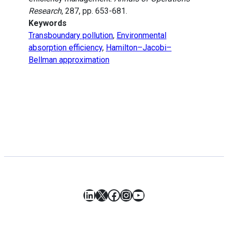
Research
, 287, pp. 653-681.
Keywords
Transboundary pollution
,
Environmental
absorption efficiency
,
Hamilton–Jacobi–
Bellman approximation
LinkedIn
X
Facebook
Instagram
YouTube