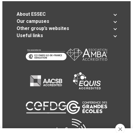
About ESSEC
Our campuses
Other group’s websites
Useful links