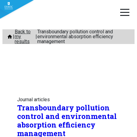
Skip
Back to
Transboundary pollution control and
my
environmental absorption efficiency
to
results
management
content
Journal articles
Transboundary pollution
control and environmental
absorption efficiency
management