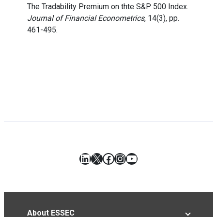
The Tradability Premium on thte S&P 500 Index.
Journal of Financial Econometrics
, 14(3), pp.
461-495.
LinkedIn
X
Facebook
Instagram
YouTube
About ESSEC