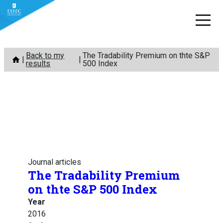
Skip
Back to my
The Tradability Premium on thte S&P
to
results
500 Index
content
Journal articles
The Tradability Premium
on thte S&P 500 Index
Year
2016