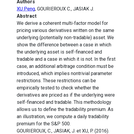
Authors
XU Peng
, GOURIEROUX C., JASIAK J.
Abstract
We derive a coherent multi-factor model for
pricing various derivatives written on the same
underlying (potentially non-tradable) asset. We
show the difference between a case in which
the underlying asset is self-financed and
tradable and a case in which it is not. In the first
case, an additional arbitrage condition must be
introduced, which implies nontrivial parameter
restrictions. These restrictions can be
empirically tested to check whether the
derivatives are priced as if the underlying were
self-financed and tradable. This methodology
allows us to define the tradability premium. As
an illustration, we compute a daily tradability
premium for the S&P 500.
GOURIEROUX, C., JASIAK, J. et XU, P. (2016).