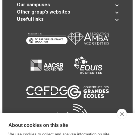
Our campuses
Other group’s websites
Useful links
About cookies on this site
We use cookies to collect and analyse information on site