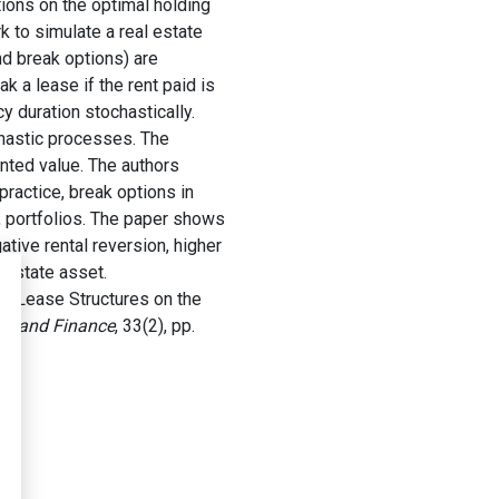
tions on the optimal holding
k to simulate a real estate
nd break options) are
k a lease if the rent paid is
y duration stochastically.
chastic processes. The
unted value. The authors
practice, break options in
n, portfolios. The paper shows
ative rental reversion, higher
 estate asset.
 Lease Structures on the
nt and Finance
, 33(2), pp.