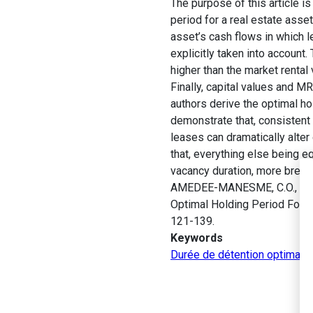
The purpose of this article i
period for a real estate asse
asset’s cash flows in which le
explicitly taken into account.
higher than the market rental
Finally, capital values and 
authors derive the optimal ho
demonstrate that, consistent 
leases can dramatically alter
that, everything else being eq
vacancy duration, more break 
AMEDEE-MANESME, C.O., BARO
Optimal Holding Period For a
121-139.
Keywords
Durée de détention optimale