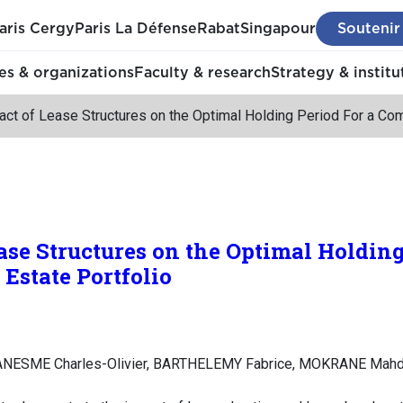
aris Cergy
Paris La Défense
Rabat
Singapour
Soutenir
s & organizations
Faculty & research
Strategy & institu
ct of Lease Structures on the Optimal Holding Period For a Com
ase Structures on the Optimal Holding
Estate Portfolio
NESME Charles-Olivier, BARTHELEMY Fabrice, MOKRANE Mahd