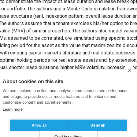
s to demonstrate the impact of lease duration and lease break op
t or portfolio. The authors use a Monte Carlo simulation framewor
ase structures (rent, indexation pattern, overall lease duration a
 The authors assume that a tenant exercises his/her option to brea
 value (MRV) of similar properties. The authors also model vacanc
MRVs, assumed to be correlated, are simulated using specific sto
lding period for the asset as the value that maximizes its disco
with existing capital markets literature and real estate business 
 optimal holding periods for real estate assets and, by extensio
ual, shorter lease durations, higher MRV volatility, increasing neg
options, all tend to decrease the optimal holding period of a real
About cookies on this site
NI, M., BARTHELEMY, F. et MOKRANE, M. (2015). The Impact of
 Commercial Real Estate Portfolio.
Journal of Property Investme
We use cookies to collect and analyse information on site performance
and usage, to provide social media features and to enhance and
customise content and advertisements.
Learn more
,
Gestion de portefeuille
,
Immobilier
,
Simulation
Allow all
Deny all
Cookie settings