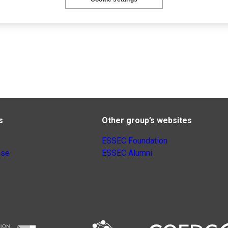
s
Other group’s websites
ESSEC Foundation
nse
ESSEC Alumni