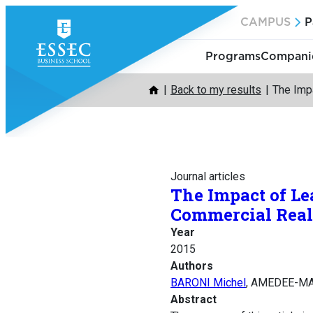
Skip
CAMPUS
P
to
content
Programs
Companie
Back to my results
The Impa
Journal articles
The Impact of Le
Commercial Real 
Year
2015
Authors
BARONI Michel
, AMEDEE-MA
Abstract