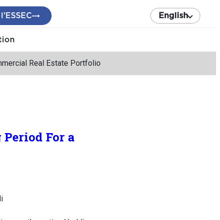
 l’ESSEC
English
tion
mercial Real Estate Portfolio
 Period For a
i