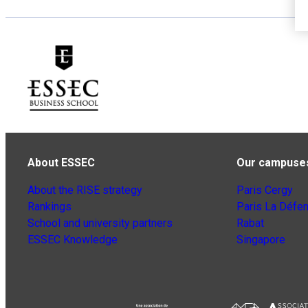
About ESSEC
Our campuse
About the RISE strategy
Paris Cergy
Rankings
Paris La Défe
School and university partners
Rabat
ESSEC Knowledge
Singapore