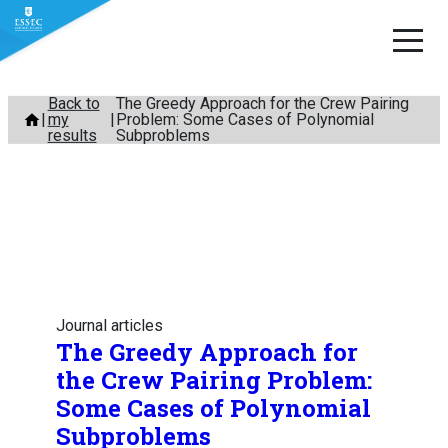
Skip
Back to
The Greedy Approach for the Crew Pairing
my
Problem: Some Cases of Polynomial
to
results
Subproblems
content
Journal articles
The Greedy Approach for
the Crew Pairing Problem:
Some Cases of Polynomial
Subproblems