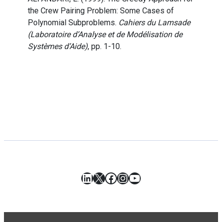
the Crew Pairing Problem: Some Cases of
Polynomial Subproblems.
Cahiers du Lamsade
(Laboratoire d’Analyse et de Modélisation de
Systèmes d’Aide)
, pp. 1-10.
LinkedIn
X
Facebook
Instagram
YouTube