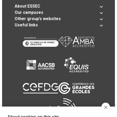
About ESSEC
Our campuses
Other group’s websites
Useful links
About cookies on this site