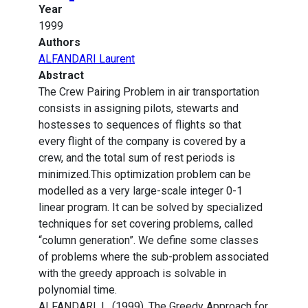
Year
1999
Authors
ALFANDARI Laurent
Abstract
The Crew Pairing Problem in air transportation
consists in assigning pilots, stewarts and
hostesses to sequences of flights so that
every flight of the company is covered by a
crew, and the total sum of rest periods is
minimized.This optimization problem can be
modelled as a very large-scale integer 0-1
linear program. It can be solved by specialized
techniques for set covering problems, called
“column generation”. We define some classes
of problems where the sub-problem associated
with the greedy approach is solvable in
polynomial time.
ALFANDARI, L. (1999). The Greedy Approach for