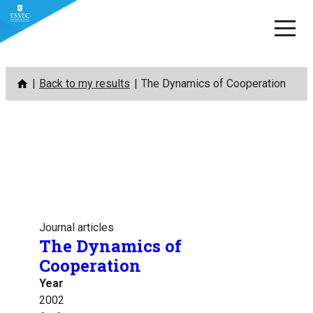
Skip
Back to my results
The Dynamics of Cooperation
to
content
Journal articles
The Dynamics of
Cooperation
Year
2002