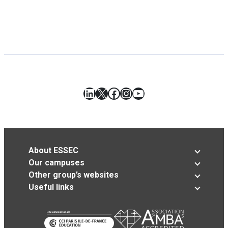
LinkedIn
X
Facebook
Instagram
YouTube
About ESSEC
Our campuses
Other group’s websites
Useful links