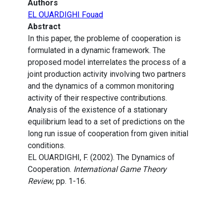
Authors
EL OUARDIGHI Fouad
Abstract
In this paper, the probleme of cooperation is
formulated in a dynamic framework. The
proposed model interrelates the process of a
joint production activity involving two partners
and the dynamics of a common monitoring
activity of their respective contributions.
Analysis of the existence of a stationary
equilibrium lead to a set of predictions on the
long run issue of cooperation from given initial
conditions.
EL OUARDIGHI, F. (2002). The Dynamics of
Cooperation.
International Game Theory
Review
, pp. 1-16.