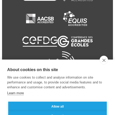
About cookies on this site
We use cookies to collect and analyse information on site
performance and usage, to provide social media features and to
enhance and customise content and advertisements.
Learn more
Allow all
© 2024 ESSEC Business
Legal notice
–
Data