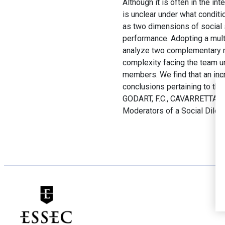
Although it is often in the in
is unclear under what conditi
as two dimensions of social 
performance. Adopting a mult
analyze two complementary mo
complexity facing the team und
members. We find that an incr
conclusions pertaining to th
GODART, F.C., CAVARRETTA, F.
Moderators of a Social Dile