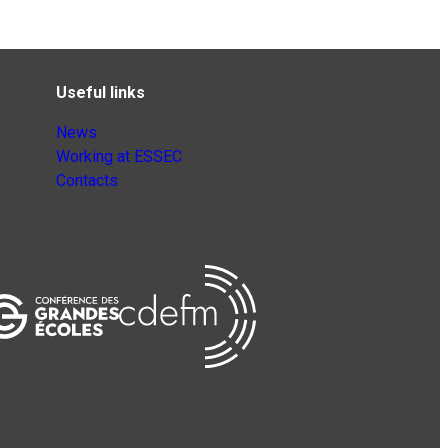
Useful links
News
Working at ESSEC
Contacts