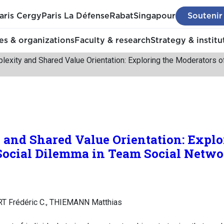
aris Cergy
Paris La Défense
Rabat
Singapour
Soutenir
s & organizations
Faculty & research
Strategy & institu
lexity and Shared Value Orientation: Exploring the Moderators o
and Shared Value Orientation: Explo
 Social Dilemma in Team Social Netwo
T Frédéric C., THIEMANN Matthias