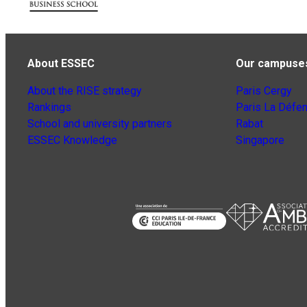
About ESSEC
Our campuse
About the RISE strategy
Paris Cergy
Rankings
Paris La Défe
School and university partners
Rabat
ESSEC Knowledge
Singapore