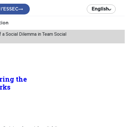
 l’ESSEC
English
tion
f a Social Dilemma in Team Social
ring the
rks