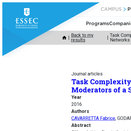
Skip
CAMPUS
P
to
content
Programs
Companie
Back to my
Task Comp
results
Networks
Journal articles
Task Complexity 
Moderators of a
Year
2016
Authors
CAVARRETTA Fabrice
, GODAR
Abstract