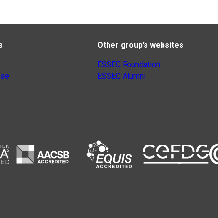
s
Other group’s websites
ESSEC Foundation
nse
ESSEC Alumni