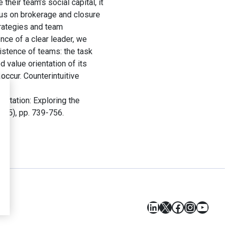
their team’s social capital, it
cus on brokerage and closure
trategies and team
ce of a clear leader, we
istence of teams: the task
d value orientation of its
occur. Counterintuitive
ntation: Exploring the
25(5), pp. 739-756.
LinkedIn
X
Facebook
Instagr
YouT