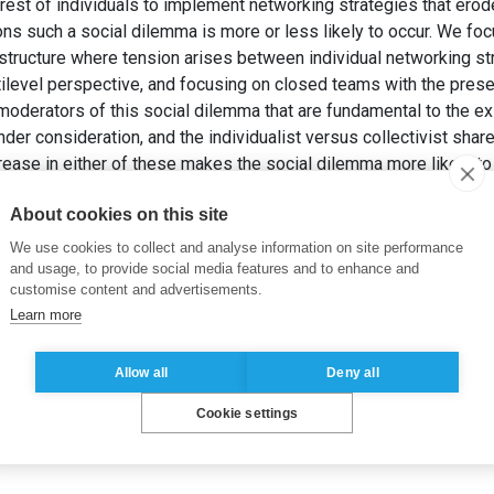
terest of individuals to implement networking strategies that erode 
ons such a social dilemma is more or less likely to occur. We fo
structure where tension arises between individual networking s
ilevel perspective, and focusing on closed teams with the presen
derators of this social dilemma that are fundamental to the ex
er consideration, and the individualist versus collectivist share
ease in either of these makes the social dilemma more likely to 
ese moderators are discussed.
About cookies on this site
 et THIEMANN, M. (2016). Task Complexity and Shared Value Orie
mma in Team Social Networks.
Industrial and Corporate Change
, 
We use cookies to collect and analyse information on site performance
and usage, to provide social media features and to enhance and
customise content and advertisements.
Learn more
Allow all
Deny all
Cookie settings