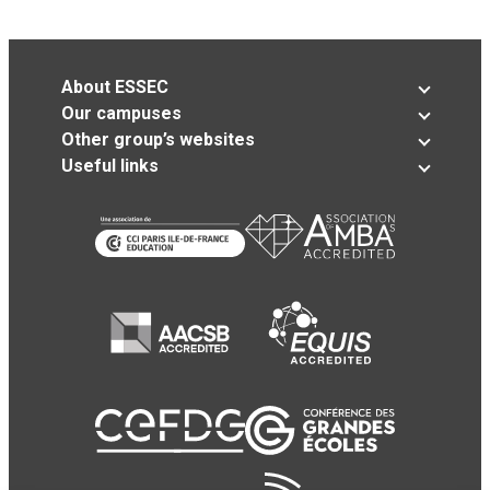
About ESSEC
Our campuses
Other group’s websites
Useful links