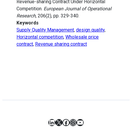
Revenue-sharing Contract Under Horizontal
Competition.
European Journal of Operational
Research
, 206(2), pp. 329-340.
Keywords
Supply Quality Management
,
design quality
,
Horizontal competition
,
Wholesale price
contract
,
Revenue sharing contract
LinkedIn
X
Facebook
Instagram
YouTube