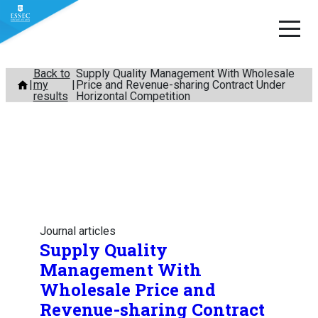
Skip
Back to
Supply Quality Management With Wholesale
my
Price and Revenue-sharing Contract Under
to
results
Horizontal Competition
content
Journal articles
Supply Quality
Management With
Wholesale Price and
Revenue-sharing Contract