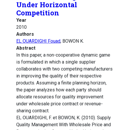
Under Horizontal
Competition
Year
2010
Authors
EL OUARDIGHI Fouad
, BOWON K.
Abstract
In this paper, a non-cooperative dynamic game
is formulated in which a single supplier
collaborates with two competing manufacturers
in improving the quality of their respective
products. Assuming a finite planning horizon,
the paper analyzes how each party should
allocate resources for quality improvement
under wholesale price contract or revenue-
sharing contract.
EL OUARDIGHI, F. et BOWON, K. (2010). Supply
Quality Management With Wholesale Price and