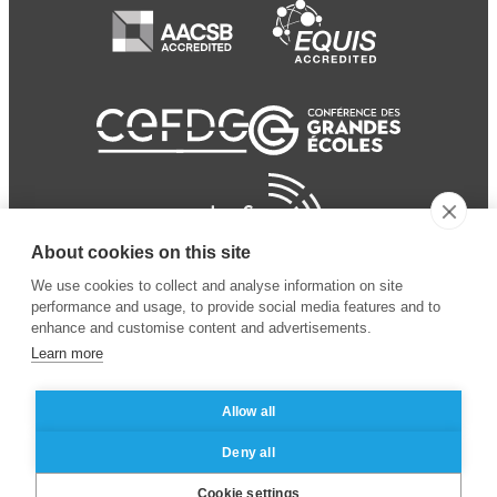
About cookies on this site
We use cookies to collect and analyse information on site
performance and usage, to provide social media features and to
enhance and customise content and advertisements.
Learn more
Allow all
© 2024 ESSEC Business
Legal notice
–
Data
Deny all
School
privacy policy
Cookie settings