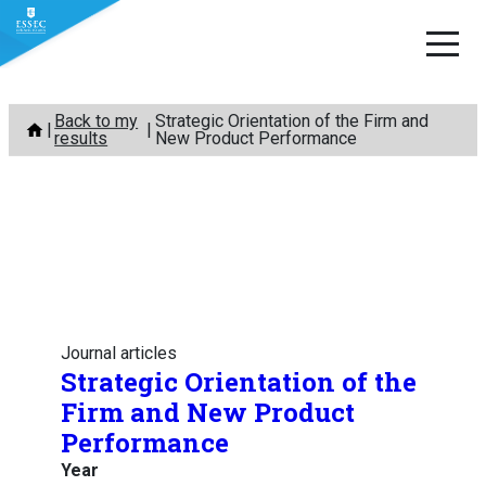
Skip
Back to my
Strategic Orientation of the Firm and
to
results
New Product Performance
content
Journal articles
Strategic Orientation of the
Firm and New Product
Performance
Year