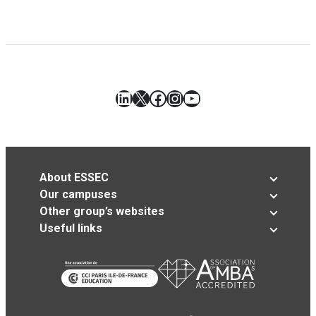
LinkedIn
X
Facebook
Instagram
YouTube
About ESSEC
Our campuses
Other group’s websites
Useful links