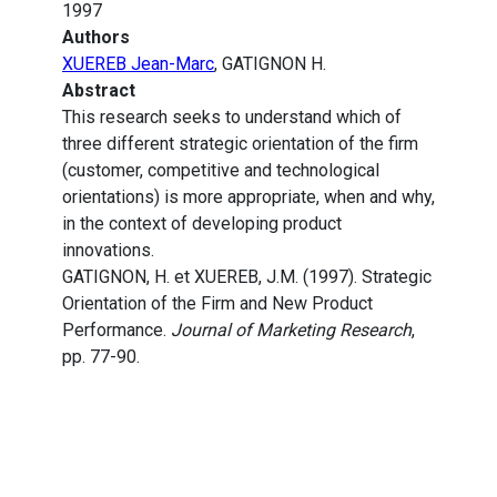
1997
Authors
XUEREB Jean-Marc
, GATIGNON H.
Abstract
This research seeks to understand which of
three different strategic orientation of the firm
(customer, competitive and technological
orientations) is more appropriate, when and why,
in the context of developing product
innovations.
GATIGNON, H. et XUEREB, J.M. (1997). Strategic
Orientation of the Firm and New Product
Performance.
Journal of Marketing Research
,
pp. 77-90.