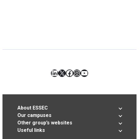
LinkedIn
X
Facebook
Instagram
YouTube
About ESSEC
Our campuses
Other group’s websites
Useful links