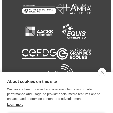
About cookies on this site
We use cookies to collect and analyse information on site
performance and usage, to provide social media features and to
enhance and customise content and advertisements.
Learn more