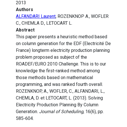
2013
Authors
ALFANDARI Laurent
, ROZENKNOP A., WOFLER
C., CHEMLA D., LETOCART L.
Abstract
This paper presents a heuristic method based
on column generation for the EDF (Electricité De
France) longterm electricity production planning
problem proposed as subject of the
ROADEF/EURO 2010 Challenge. This is to our
knowledge the first-ranked method among
those methods based on mathematical
programming, and was ranked fourth overall.
ROZENKNOP, A., WOFLER, C., ALFANDARI, L.,
CHEMLA, D. et LETOCART, L. (2013). Solving
Electricity Production Planning By Column
Generation.
Journal of Scheduling
, 16(6), pp.
585-604.