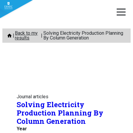
Skip
Back to my
Solving Electricity Production Planning
to
results
By Column Generation
content
Journal articles
Solving Electricity
Production Planning By
Column Generation
Year