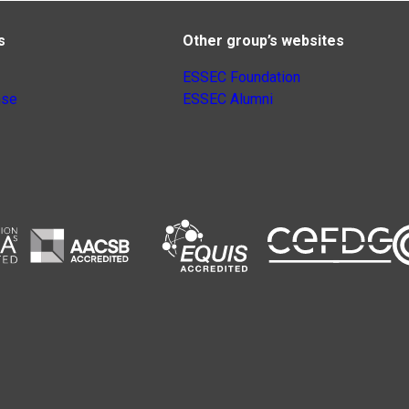
s
Other group’s websites
ESSEC Foundation
nse
ESSEC Alumni