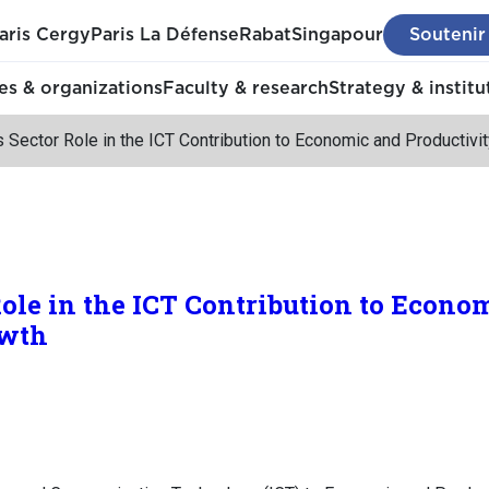
aris Cergy
Paris La Défense
Rabat
Singapour
Soutenir
s & organizations
Faculty & research
Strategy & institu
 Sector Role in the ICT Contribution to Economic and Productivi
Role in the ICT Contribution to Econo
owth