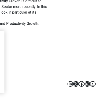
ity Growth is difficult to
Sector more recently. In this
ok in particular at its
and Productivity Growth.
LinkedIn
X
Facebook
Instagr
YouT