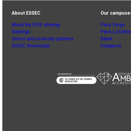
About ESSEC
Our campuse
About the RISE strategy
Paris Cergy
Rankings
Paris La Défe
School and university partners
Rabat
ESSEC Knowledge
Singapore