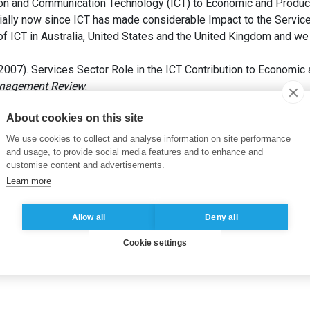
on and Communication Technology (ICT) to Economic and Productiv
ially now since ICT has made considerable Impact to the Service 
f ICT in Australia, United States and the United Kingdom and we lo
2007). Services Sector Role in the ICT Contribution to Economic 
anagement Review
.
About cookies on this site
re des TIC
,
Valeur des TIC
We use cookies to collect and analyse information on site performance
and usage, to provide social media features and to enhance and
customise content and advertisements.
Learn more
Allow all
Deny all
Cookie settings