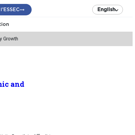
 l’ESSEC
English
tion
ty Growth
mic and