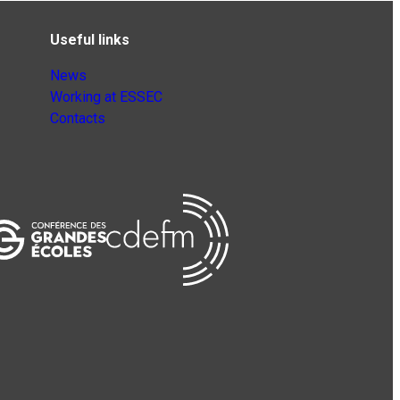
Useful links
News
Working at ESSEC
Contacts