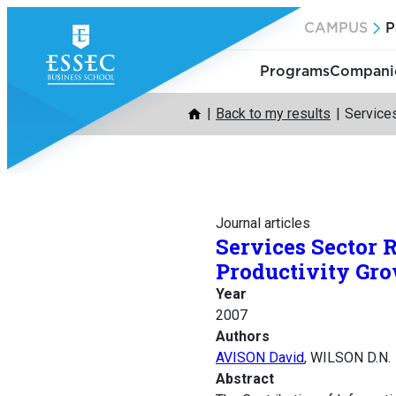
Skip
CAMPUS
P
to
content
Programs
Companie
Back to my results
Services
Journal articles
Services Sector 
Productivity Gr
Year
2007
Authors
AVISON David
, WILSON D.N.
Abstract