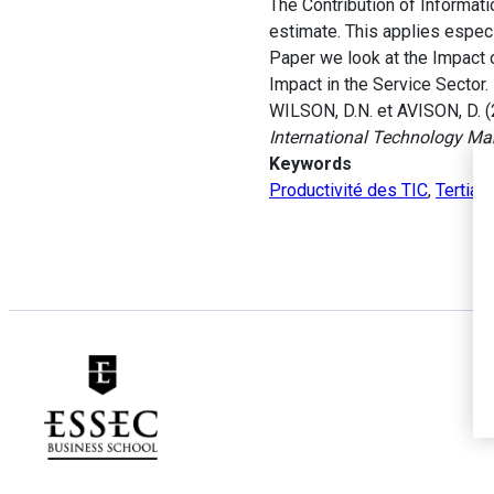
The Contribution of Informati
estimate. This applies espec
Paper we look at the Impact o
Impact in the Service Sector.
WILSON, D.N. et AVISON, D. (
International Technology M
Keywords
Productivité des TIC
,
Tertiai