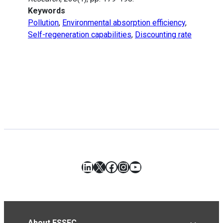
Keywords
Pollution
,
Environmental absorption efficiency
,
Self-regeneration capabilities
,
Discounting rate
LinkedIn
X
Facebook
Instagram
YouTube
About ESSEC