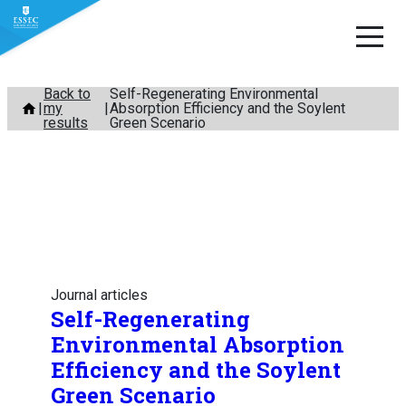
Skip
Back to
Self-Regenerating Environmental
my
Absorption Efficiency and the Soylent
to
results
Green Scenario
content
Journal articles
Self-Regenerating
Environmental Absorption
Efficiency and the Soylent
Green Scenario