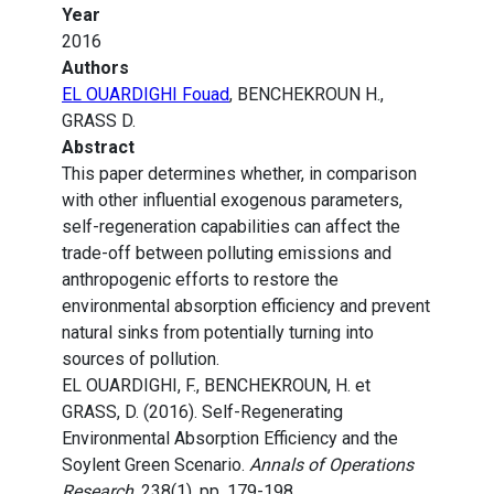
Year
2016
Authors
EL OUARDIGHI Fouad
, BENCHEKROUN H.,
GRASS D.
Abstract
This paper determines whether, in comparison
with other influential exogenous parameters,
self-regeneration capabilities can affect the
trade-off between polluting emissions and
anthropogenic efforts to restore the
environmental absorption efficiency and prevent
natural sinks from potentially turning into
sources of pollution.
EL OUARDIGHI, F., BENCHEKROUN, H. et
GRASS, D. (2016). Self-Regenerating
Environmental Absorption Efficiency and the
Soylent Green Scenario.
Annals of Operations
Research
, 238(1), pp. 179-198.