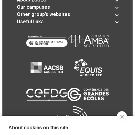
Our campuses
Other group’s websites
Useful links
About cookies on this site