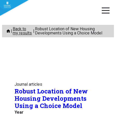
Skip
Back to
Robust Location of New Housing
to
my results
Developments Using a Choice Model
content
Journal articles
Robust Location of New
Housing Developments
Using a Choice Model
Year