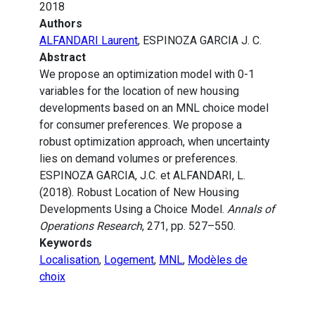
2018
Authors
ALFANDARI Laurent
, ESPINOZA GARCIA J. C.
Abstract
We propose an optimization model with 0-1
variables for the location of new housing
developments based on an MNL choice model
for consumer preferences. We propose a
robust optimization approach, when uncertainty
lies on demand volumes or preferences.
ESPINOZA GARCIA, J.C. et ALFANDARI, L.
(2018). Robust Location of New Housing
Developments Using a Choice Model.
Annals of
Operations Research
, 271, pp. 527–550.
Keywords
Localisation
,
Logement
,
MNL
,
Modèles de
choix