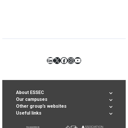
LinkedIn
X
Facebook
Instagram
YouTube
About ESSEC
Our campuses
Other group’s websites
Useful links