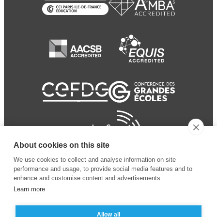
About cookies on this site
We use cookies to collect and analyse information on site
performance and usage, to provide social media features and to
enhance and customise content and advertisements.
Learn more
Allow all