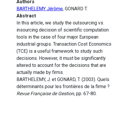
Authors
BARTHELEMY Jérôme
, GONARD T.
Abstract
In this article, we study the outsourcing vs.
insourcing decision of scientific computation
tools in the case of four major European
industrial groups. Transaction Cost Economics
(TCE) is a useful framework to study such
decisions. However, it must be significantly
altered to account for the decisions that are
actually made by firms.
BARTHELEMY, J. et GONARD, T. (2003). Quels
déterminants pour les frontières de la firme ?
Revue Française de Gestion
, pp. 67-80.