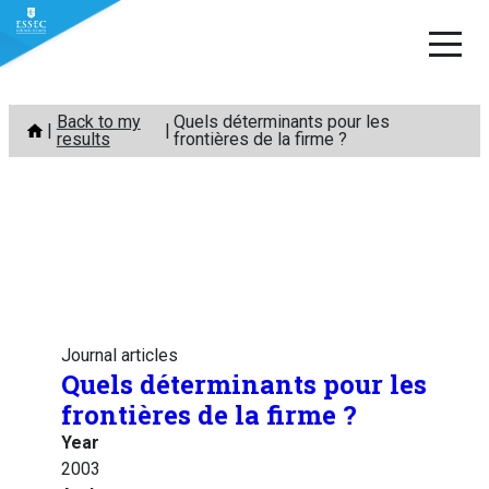
Skip
Back to my
Quels déterminants pour les
to
results
frontières de la firme ?
content
Journal articles
Quels déterminants pour les
frontières de la firme ?
Year
2003