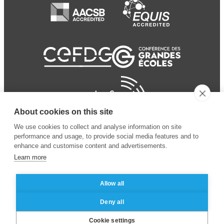
About cookies on this site
We use cookies to collect and analyse information on site
performance and usage, to provide social media features and to
enhance and customise content and advertisements.
Learn more
Allow all
© 2024 ESSEC Business
Legal notice
–
Data
Deny all
School
privacy policy
Cookie settings