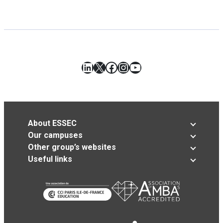
LinkedIn
X
Facebook
Instagram
YouTube
About ESSEC
Our campuses
Other group’s websites
Useful links