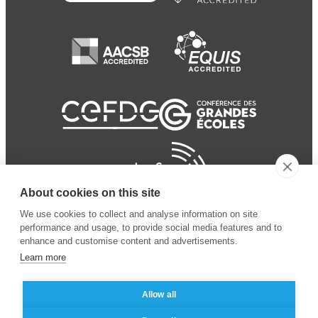
About cookies on this site
We use cookies to collect and analyse information on site
performance and usage, to provide social media features and to
enhance and customise content and advertisements.
Learn more
Allow all
© 2024 ESSEC Business
Legal notice
–
Data