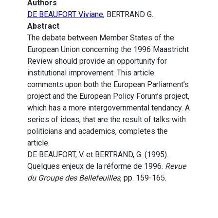
Authors
DE BEAUFORT Viviane
, BERTRAND G.
Abstract
The debate between Member States of the
European Union concerning the 1996 Maastricht
Review should provide an opportunity for
institutional improvement. This article
comments upon both the European Parliament’s
project and the European Policy Forum’s project,
which has a more intergovernmental tendancy. A
series of ideas, that are the result of talks with
politicians and academics, completes the
article.
DE BEAUFORT, V. et BERTRAND, G. (1995).
Quelques enjeux de la réforme de 1996.
Revue
du Groupe des Bellefeuilles
, pp. 159-165.