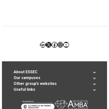
LinkedIn
X
Facebook
Instagram
YouTube
About ESSEC
Our campuses
Other group’s websites
Useful links