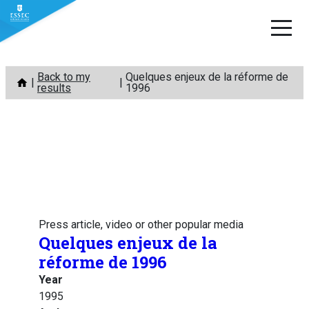
Skip
Back to my
Quelques enjeux de la réforme de
to
results
1996
content
Press article, video or other popular media
Quelques enjeux de la
réforme de 1996
Year
1995