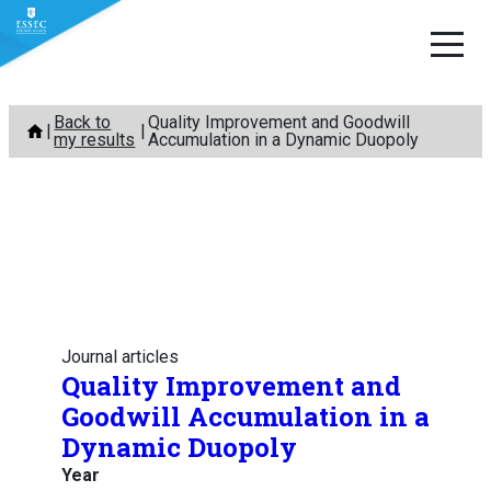
Skip
Back to
Quality Improvement and Goodwill
to
my results
Accumulation in a Dynamic Duopoly
content
Journal articles
Quality Improvement and
Goodwill Accumulation in a
Dynamic Duopoly
Year