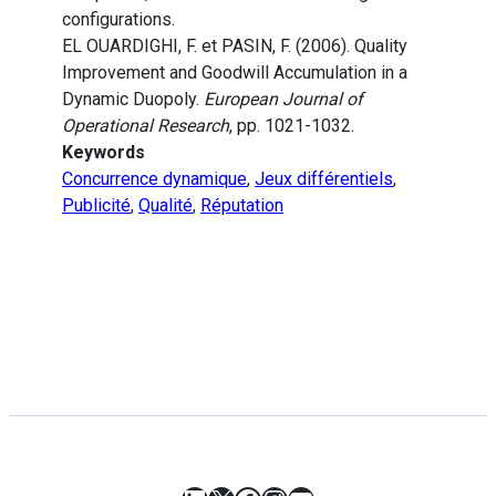
configurations.
EL OUARDIGHI, F. et PASIN, F. (2006). Quality
Improvement and Goodwill Accumulation in a
Dynamic Duopoly.
European Journal of
Operational Research
, pp. 1021-1032.
Keywords
Concurrence dynamique
,
Jeux différentiels
,
Publicité
,
Qualité
,
Réputation