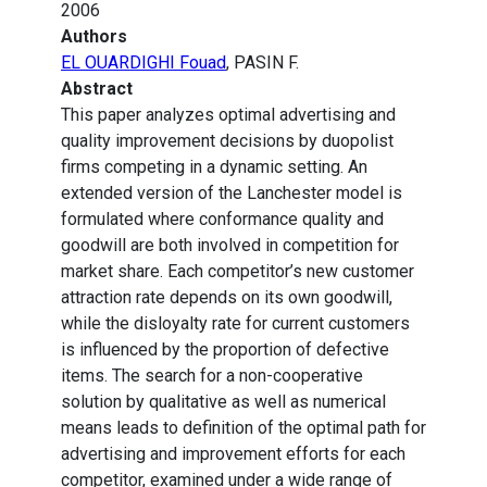
2006
Authors
EL OUARDIGHI Fouad
, PASIN F.
Abstract
This paper analyzes optimal advertising and
quality improvement decisions by duopolist
firms competing in a dynamic setting. An
extended version of the Lanchester model is
formulated where conformance quality and
goodwill are both involved in competition for
market share. Each competitor’s new customer
attraction rate depends on its own goodwill,
while the disloyalty rate for current customers
is influenced by the proportion of defective
items. The search for a non-cooperative
solution by qualitative as well as numerical
means leads to definition of the optimal path for
advertising and improvement efforts for each
competitor, examined under a wide range of