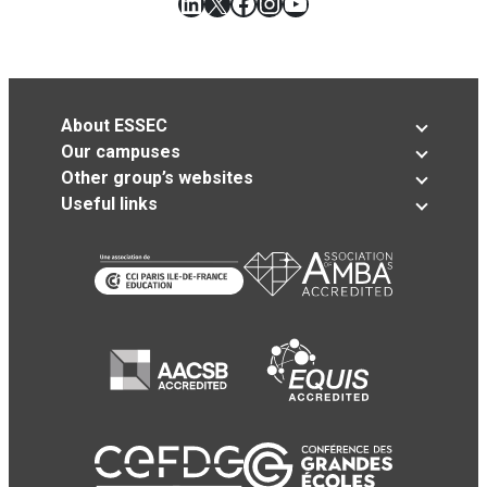
LinkedIn
X
Facebook
Instagram
YouTube
About ESSEC
Our campuses
Other group’s websites
Useful links