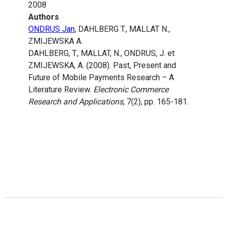
2008
Authors
ONDRUS Jan
, DAHLBERG T., MALLAT N.,
ZMIJEWSKA A.
DAHLBERG, T., MALLAT, N., ONDRUS, J. et
ZMIJEWSKA, A. (2008). Past, Present and
Future of Mobile Payments Research – A
Literature Review.
Electronic Commerce
Research and Applications
, 7(2), pp. 165-181.