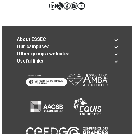
LinkedIn
X
Facebook
Instagram
YouTube
About ESSEC
Our campuses
Other group’s websites
Useful links