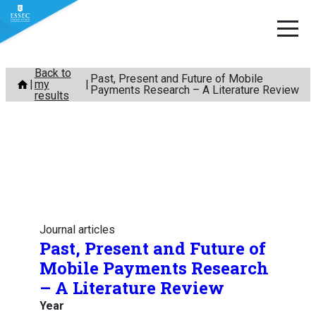
Skip
Back to
Past, Present and Future of Mobile
my
to
Payments Research – A Literature Review
results
content
Journal articles
Past, Present and Future of
Mobile Payments Research
– A Literature Review
Year