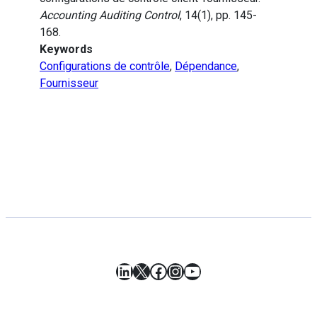
Accounting Auditing Control
, 14(1), pp. 145-
168.
Keywords
Configurations de contrôle
,
Dépendance
,
Fournisseur
LinkedIn
X
Facebook
Instagram
YouTube