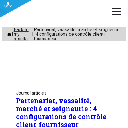
Skip
Back to
Partenariat, vassalité, marché et seigneurie
my
: 4 configurations de contrôle client-
to
results
fournisseur
content
Journal articles
Partenariat, vassalité,
marché et seigneurie : 4
configurations de contrôle
client-fournisseur