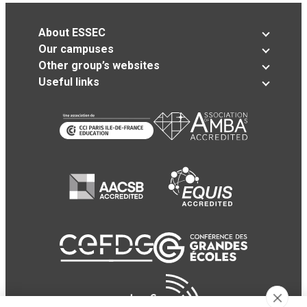
About ESSEC
Our campuses
Other group’s websites
Useful links