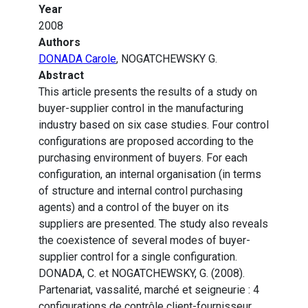
Year
2008
Authors
DONADA Carole
, NOGATCHEWSKY G.
Abstract
This article presents the results of a study on
buyer-supplier control in the manufacturing
industry based on six case studies. Four control
configurations are proposed according to the
purchasing environment of buyers. For each
configuration, an internal organisation (in terms
of structure and internal control purchasing
agents) and a control of the buyer on its
suppliers are presented. The study also reveals
the coexistence of several modes of buyer-
supplier control for a single configuration.
DONADA, C. et NOGATCHEWSKY, G. (2008).
Partenariat, vassalité, marché et seigneurie : 4
configurations de contrôle client-fournisseur.