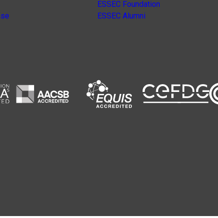
ESSEC Foundation
nse
ESSEC Alumni