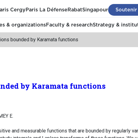
aris Cergy
Paris La Défense
Rabat
Singapour
Soutenir
s & organizations
Faculty & research
Strategy & institu
tions bounded by Karamata functions
unded by Karamata functions
MEY E.
itive and measurable functions that are bounded by regularly va