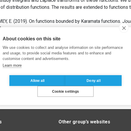
study integrals and Laplace transforms of these functions. We u
s of distribution functions. The results are extended to functions
EY, E. (2019). On functions bounded by Karamata functions.
Jou
0.
About cookies on this site
We use cookies to collect and analyse information on site performance
and usage, to provide social media features and to enhance and
customise content and advertisements.
Learn more
Allow all
Deny all
Cookie settings
s
Other group’s websites