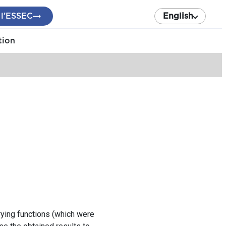
 l’ESSEC
English
tion
rying functions (which were