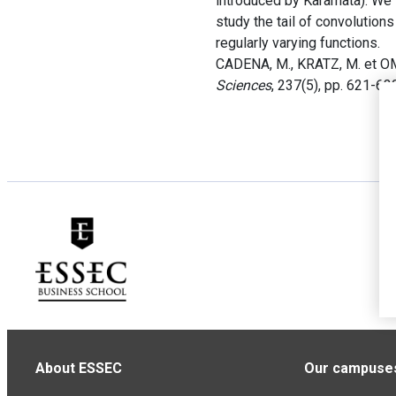
introduced by Karamata). We 
study the tail of convolution
regularly varying functions.
CADENA, M., KRATZ, M. et OM
Sciences
, 237(5), pp. 621-63
About ESSEC
Our campuse