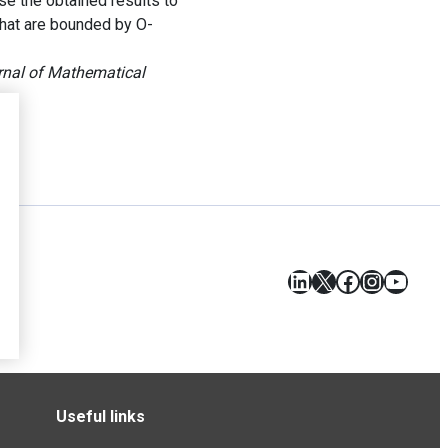
se the obtained results to
 that are bounded by O-
rnal of Mathematical
LinkedIn
X
Facebook
Instagr
YouT
Useful links