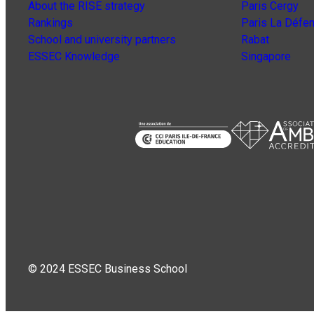
About the RISE strategy
Paris Cergy
Rankings
Paris La Défe
School and university partners
Rabat
ESSEC Knowledge
Singapore
© 2024 ESSEC Business School