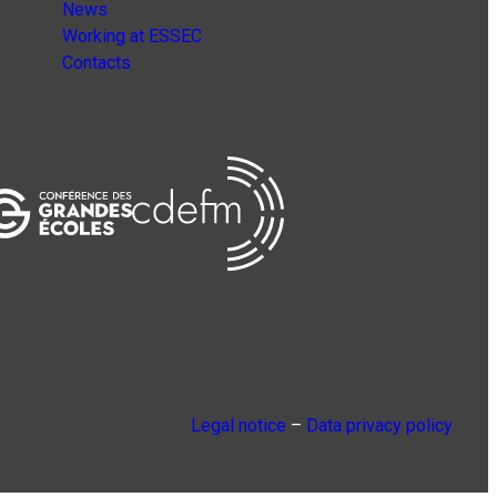
News
Working at ESSEC
Contacts
Legal notice
–
Data privacy policy