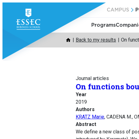
Skip
CAMPUS
P
to
content
Programs
Companie
Back to my results
On func
Journal articles
On functions bo
Year
2019
Authors
KRATZ Marie
, CADENA M., O
Abstract
We define a new class of pos