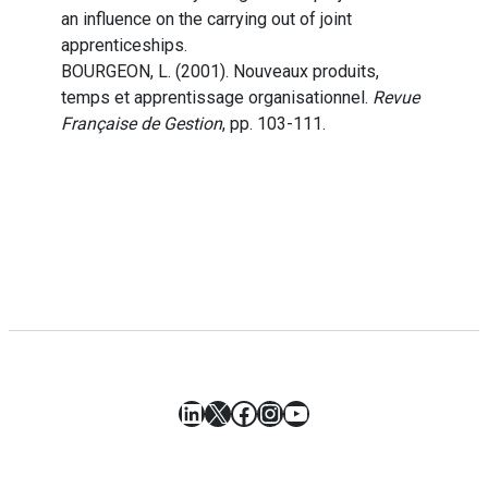
an influence on the carrying out of joint
apprenticeships.
BOURGEON, L. (2001). Nouveaux produits,
temps et apprentissage organisationnel.
Revue
Française de Gestion
, pp. 103-111.
LinkedIn
X
Facebook
Instagram
YouTube