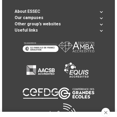
About ESSEC
Our campuses
Other group’s websites
Useful links