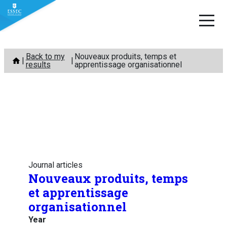
Skip
Back to my
Nouveaux produits, temps et
to
results
apprentissage organisationnel
content
Journal articles
Nouveaux produits, temps
et apprentissage
organisationnel
Year