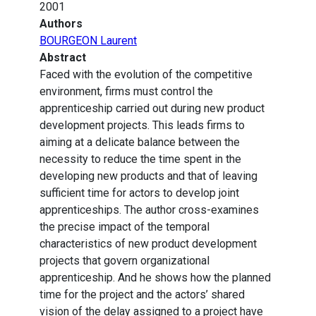
2001
Authors
BOURGEON Laurent
Abstract
Faced with the evolution of the competitive
environment, firms must control the
apprenticeship carried out during new product
development projects. This leads firms to
aiming at a delicate balance between the
necessity to reduce the time spent in the
developing new products and that of leaving
sufficient time for actors to develop joint
apprenticeships. The author cross-examines
the precise impact of the temporal
characteristics of new product development
projects that govern organizational
apprenticeship. And he shows how the planned
time for the project and the actors’ shared
vision of the delay assigned to a project have