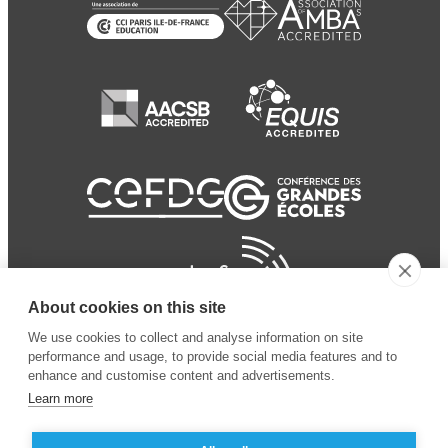
About cookies on this site
We use cookies to collect and analyse information on site
performance and usage, to provide social media features and to
enhance and customise content and advertisements.
Learn more