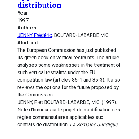
distribution
Year
1997
Authors
JENNY Frédéric
, BOUTARD-LABARDE M.C.
Abstract
The European Commission has just published
its green book on vertical restraints. The article
analyses some weaknesses in the treatment of
such vertical restraints under the EU
competition law (articles 85-1 and 85-3). It also
reviews the options for the future proposed by
the Commission.
JENNY, F. et BOUTARD-LABARDE, M.C. (1997).
Note d’humeur sur le projet de modification des
règles communautaires applicables aux
contrats de distribution.
La Semaine Juridique
.