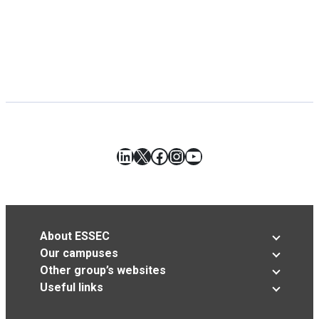
LinkedIn
X
Facebook
Instagram
YouTube
About ESSEC
Our campuses
Other group’s websites
Useful links