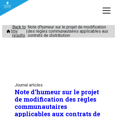
Skip
Back to
Note d’humeur sur le projet de modification
my
des règles communautaires applicables aux
to
results
contrats de distribution
content
Journal articles
Note d’humeur sur le projet
de modification des règles
communautaires
applicables aux contrats de