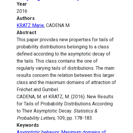
Year
2016
Authors
KRATZ Marie
, CADENA M.
Abstract
This paper provides new properties for tails of
probability distributions belonging to a class
defined according to the asymptotic decay of
the tails. This class contains the one of
regularly varying tails of distributions. The main
results concern the relation between this larger
class and the maximum domains of attraction of
Fréchet and Gumbel.
CADENA, M. et KRATZ, M. (2016). New Results
for Tails of Probability Distributions According
to Their Asymptotic Decay.
Statistics &
Probability Letters
, 109, pp. 178-183.
Keywords
Asymptotic behavior
,
Maximum domains of