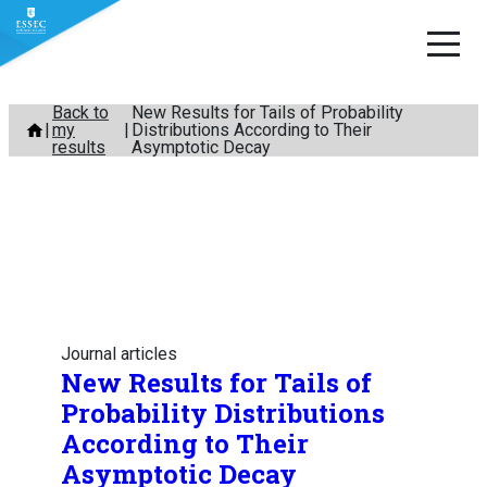
Skip
Back to
New Results for Tails of Probability
my
Distributions According to Their
to
results
Asymptotic Decay
content
Journal articles
New Results for Tails of
Probability Distributions
According to Their
Asymptotic Decay