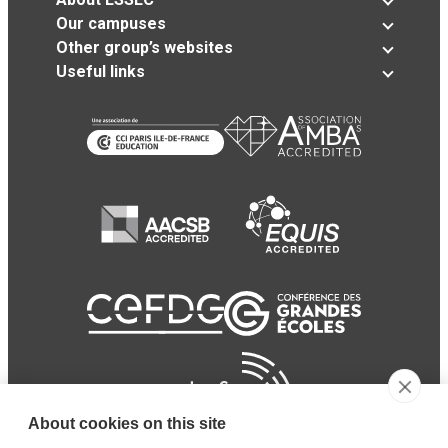
Our campuses
Other group’s websites
Useful links
About cookies on this site