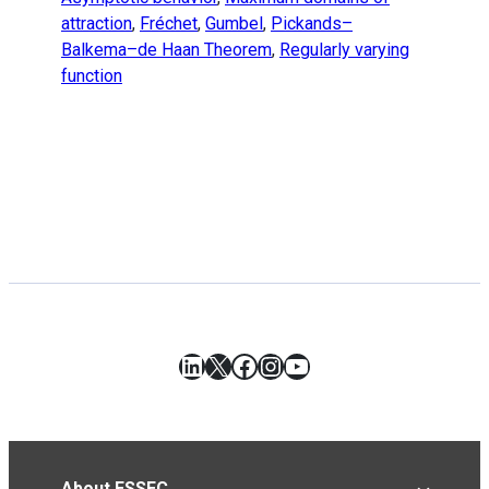
attraction
,
Fréchet
,
Gumbel
,
Pickands–
Balkema–de Haan Theorem
,
Regularly varying
function
LinkedIn
X
Facebook
Instagram
YouTube
About ESSEC