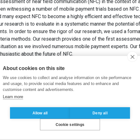
 assessment of near field communication (NFC) in the context of 
en witnessing a number of mobile payment trials based on NFC.
d many expect NFC to become a highly efficient and effective te
ur research is to evaluate in a systematic manner the potential 
s. In order to ensure the rigor of our research, we used a form
iteria methods. Our research provides one of the first assessmen
 situation as we involved numerous mobile payment experts. Our
thusiastic about the future of NFC.
2009). Near Field Communication: An Assessment for Future P
About cookies on this site
anagement
, 7(3), pp. 347-361.
We use cookies to collect and analyse information on site performance
and usage, to provide social media features and to enhance and
customise content and advertisements.
Learn more
Allow all
Deny all
Cookie settings