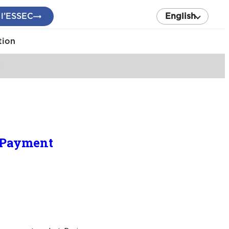
 l’ESSEC
English
tion
s
 Payment