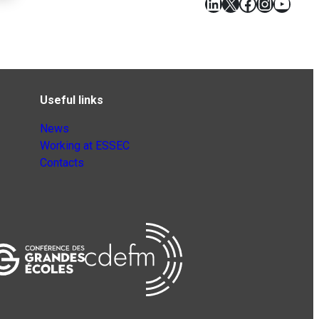
LinkedIn
X
Facebook
Instagr
YouT
Useful links
News
Working at ESSEC
Contacts