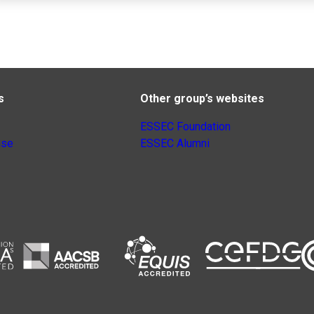
s
Other group’s websites
ESSEC Foundation
nse
ESSEC Alumni