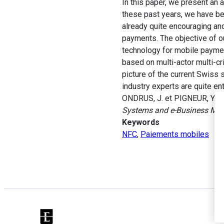
In this paper, we present an
these past years, we have be
already quite encouraging an
payments. The objective of o
technology for mobile payment
based on multi-actor multi-cr
picture of the current Swiss
industry experts are quite en
ONDRUS, J. et PIGNEUR, Y. (
Systems and e-Business M
Keywords
NFC
,
Paiements mobiles