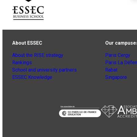
About ESSEC
Our campuse
About the RISE strategy
Paris Cergy
Rankings
Paris La Défe
School and university partners
Rabat
ESSEC Knowledge
Singapore