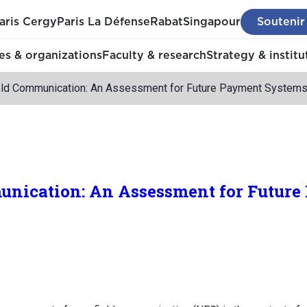
aris Cergy
Paris La Défense
Rabat
Singapour
Soutenir
s & organizations
Faculty & research
Strategy & institu
eld Communication: An Assessment for Future Payment System
unication: An Assessment for Future