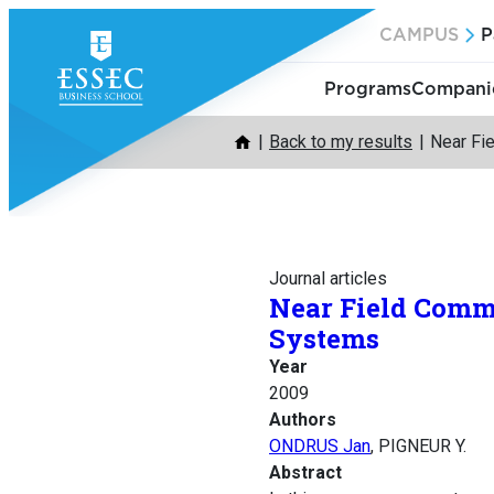
Skip
CAMPUS
P
to
content
Programs
Companie
Back to my results
Near Fi
Journal articles
Near Field Comm
Systems
Year
2009
Authors
ONDRUS Jan
, PIGNEUR Y.
Abstract