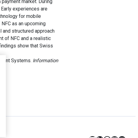
a payment market. During
 Early experiences are
chnology for mobile
of NFC as an upcoming
al and structured approach
t of NFC and a realistic
 findings show that Swiss
ayment Systems.
Information