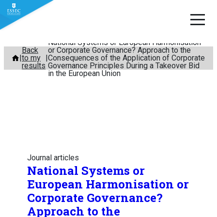
National Systems or European Harmonisation
Skip
Back
or Corporate Governance? Approach to the
to my
Consequences of the Application of Corporate
to
results
Governance Principles During a Takeover Bid
content
in the European Union
Journal articles
National Systems or
European Harmonisation or
Corporate Governance?
Approach to the