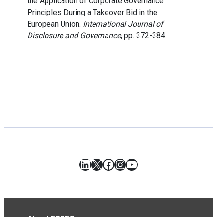
the Application of Corporate Governance
Principles During a Takeover Bid in the
European Union.
International Journal of
Disclosure and Governance
, pp. 372-384.
LinkedIn
X
Facebook
Instagram
YouTube