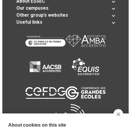
About ESSEC
Our campuses
Other group’s websites
Useful links
About cookies on this site