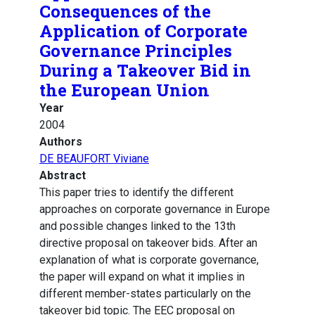
Consequences of the
Application of Corporate
Governance Principles
During a Takeover Bid in
the European Union
Year
2004
Authors
DE BEAUFORT Viviane
Abstract
This paper tries to identify the different
approaches on corporate governance in Europe
and possible changes linked to the 13th
directive proposal on takeover bids. After an
explanation of what is corporate governance,
the paper will expand on what it implies in
different member-states particularly on the
takeover bid topic. The EEC proposal on