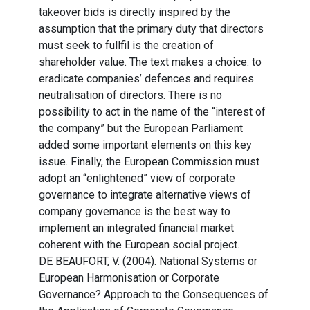
takeover bids is directly inspired by the
assumption that the primary duty that directors
must seek to fullfil is the creation of
shareholder value. The text makes a choice: to
eradicate companies’ defences and requires
neutralisation of directors. There is no
possibility to act in the name of the “interest of
the company” but the European Parliament
added some important elements on this key
issue. Finally, the European Commission must
adopt an “enlightened” view of corporate
governance to integrate alternative views of
company governance is the best way to
implement an integrated financial market
coherent with the European social project.
DE BEAUFORT, V. (2004). National Systems or
European Harmonisation or Corporate
Governance? Approach to the Consequences of