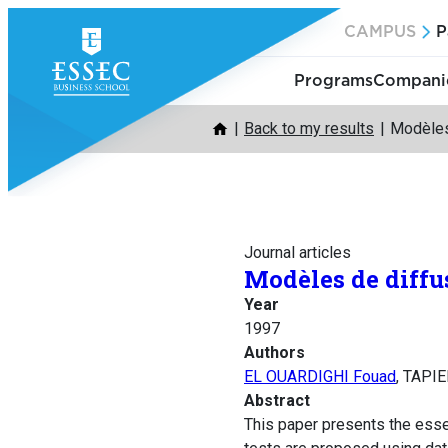
Skip
CAMPUS
P
to
content
Programs
Companie
Back to my results
Modèles
Journal articles
Modèles de diffu
Year
1997
Authors
EL OUARDIGHI Fouad
, TAPIE
Abstract
This paper presents the esse