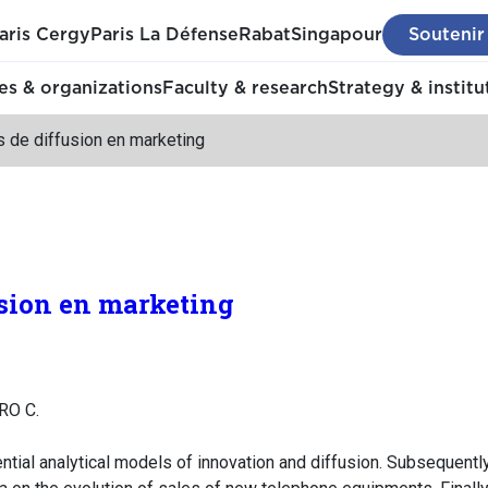
aris Cergy
Paris La Défense
Rabat
Singapour
Soutenir
s & organizations
Faculty & research
Strategy & institu
 de diffusion en marketing
sion en marketing
RO C.
ntial analytical models of innovation and diffusion. Subsequen