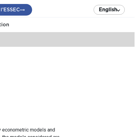
 l’ESSEC
English
tion
tly econometric models and