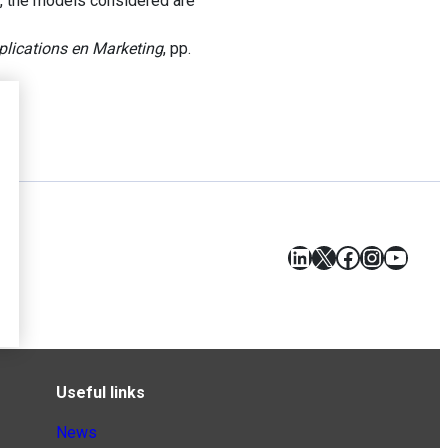
y, the models considered are
plications en Marketing
, pp.
LinkedIn
X
Facebook
Instagr
YouT
Useful links
News