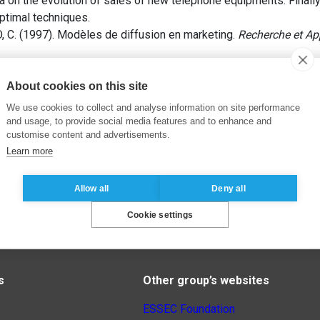
a on the evolution of sales of new telephone equipments. Finall
optimal techniques.
 C. (1997). Modèles de diffusion en marketing.
Recherche et Ap
About cookies on this site
We use cookies to collect and analyse information on site performance
and usage, to provide social media features and to enhance and
customise content and advertisements.
Learn more
Allow all
Deny all
Cookie settings
s
Other group’s websites
ESSEC Foundation