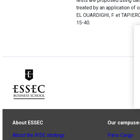
tests are proposed using dat
treated by an application of 
EL OUARDIGHI, F. et TAPIERO,
15-40.
About ESSEC
Our campuse
About the RISE strategy
Paris Cergy