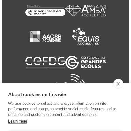
About cookies on this site
We use cookies to collect and analyse information on site
performance and usage, to provide social media features and to
enhance and customise content and advertisements.
Learn more