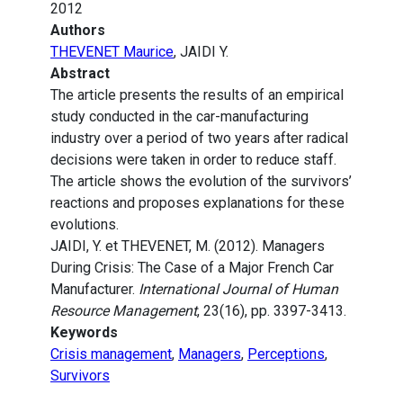
2012
Authors
THEVENET Maurice
, JAIDI Y.
Abstract
The article presents the results of an empirical
study conducted in the car-manufacturing
industry over a period of two years after radical
decisions were taken in order to reduce staff.
The article shows the evolution of the survivors’
reactions and proposes explanations for these
evolutions.
JAIDI, Y. et THEVENET, M. (2012). Managers
During Crisis: The Case of a Major French Car
Manufacturer.
International Journal of Human
Resource Management
, 23(16), pp. 3397-3413.
Keywords
Crisis management
,
Managers
,
Perceptions
,
Survivors