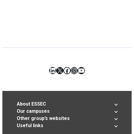
LinkedIn
X
Facebook
Instagram
YouTube
About ESSEC
Our campuses
Other group’s websites
Useful links