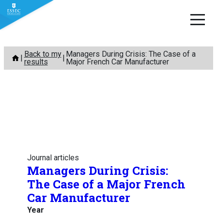
Skip
Back to my
Managers During Crisis: The Case of a
to
results
Major French Car Manufacturer
content
Journal articles
Managers During Crisis:
The Case of a Major French
Car Manufacturer
Year