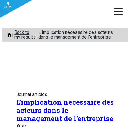
Skip
Back to
L’implication nécessaire des acteurs
to
my results
dans le management de l’entreprise
content
Journal articles
L’implication nécessaire des
acteurs dans le
management de l’entreprise
Year