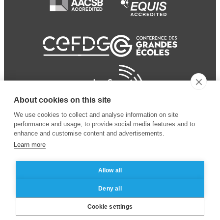
About cookies on this site
We use cookies to collect and analyse information on site
performance and usage, to provide social media features and to
enhance and customise content and advertisements.
Learn more
Allow all
© 2024 ESSEC Business
Legal notice
–
Data
Deny all
School
privacy policy
Cookie settings