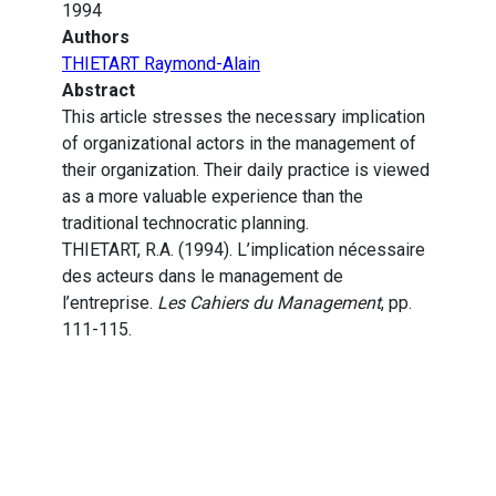
1994
Authors
THIETART Raymond-Alain
Abstract
This article stresses the necessary implication
of organizational actors in the management of
their organization. Their daily practice is viewed
as a more valuable experience than the
traditional technocratic planning.
THIETART, R.A. (1994). L’implication nécessaire
des acteurs dans le management de
l’entreprise.
Les Cahiers du Management
, pp.
111-115.