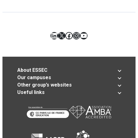
LinkedIn
X
Facebook
Instagram
YouTube
About ESSEC
Our campuses
Other group’s websites
Useful links