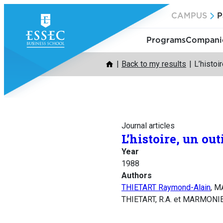
Skip
CAMPUS
P
to
content
Programs
Companie
Back to my results
L’histoir
Journal articles
L’histoire, un out
Year
1988
Authors
THIETART Raymond-Alain
, 
THIETART, R.A. et MARMONIER, 