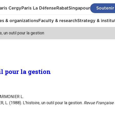
aris Cergy
Paris La Défense
Rabat
Singapour
Soutenir
s & organizations
Faculty & research
Strategy & institu
e, un outil pour la gestion
il pour la gestion
MARMONIER L.
L. (1988). L’histoire, un outil pour la gestion.
Revue Française 