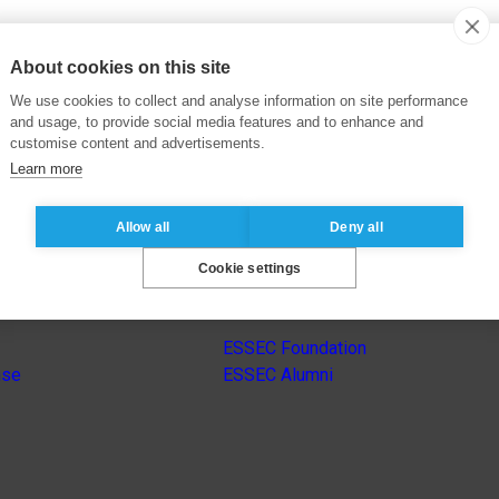
About cookies on this site
We use cookies to collect and analyse information on site performance
and usage, to provide social media features and to enhance and
customise content and advertisements.
Learn more
Allow all
Deny all
Cookie settings
s
Other group’s websites
ESSEC Foundation
nse
ESSEC Alumni