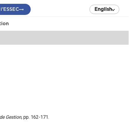
 l’ESSEC
English
tion
de Gestion
, pp. 162-171.