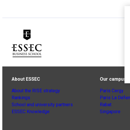
About ESSEC
Our campuse
About the RISE strategy
Paris Cergy
Rankings
Paris La Défe
School and university partners
Rabat
ESSEC Knowledge
Singapore