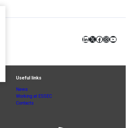
LinkedIn
X
Facebook
Instagr
YouT
Useful links
News
Working at ESSEC
Contacts