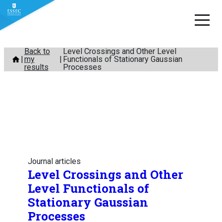
Skip
Back to
Level Crossings and Other Level
my
Functionals of Stationary Gaussian
to
results
Processes
content
Journal articles
Level Crossings and Other
Level Functionals of
Stationary Gaussian
Processes