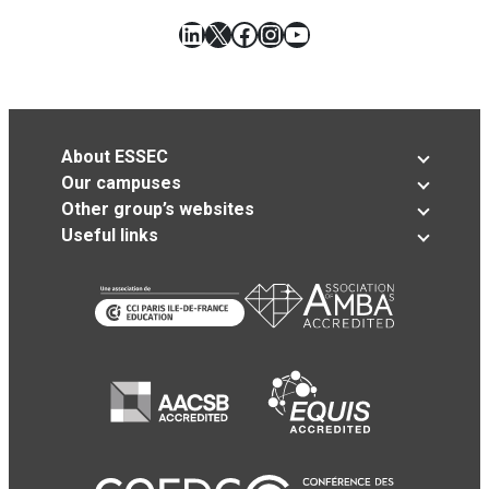
LinkedIn
X
Facebook
Instagram
YouTube
About ESSEC
Our campuses
Other group’s websites
Useful links