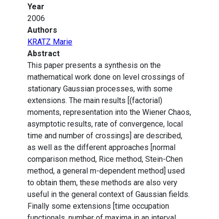
Year
2006
Authors
KRATZ Marie
Abstract
This paper presents a synthesis on the
mathematical work done on level crossings of
stationary Gaussian processes, with some
extensions. The main results [(factorial)
moments, representation into the Wiener Chaos,
asymptotic results, rate of convergence, local
time and number of crossings] are described,
as well as the different approaches [normal
comparison method, Rice method, Stein-Chen
method, a general m-dependent method] used
to obtain them, these methods are also very
useful in the general context of Gaussian fields.
Finally some extensions [time occupation
functionals, number of maxima in an interval,