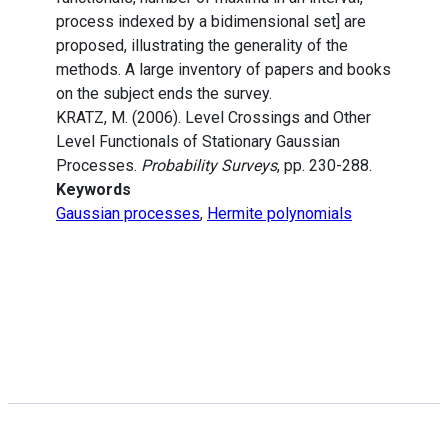
process indexed by a bidimensional set] are
proposed, illustrating the generality of the
methods. A large inventory of papers and books
on the subject ends the survey.
KRATZ, M. (2006). Level Crossings and Other
Level Functionals of Stationary Gaussian
Processes.
Probability Surveys
, pp. 230-288.
Keywords
Gaussian processes
,
Hermite polynomials