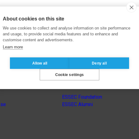
About cookies on this site
We use cookies to collect and analyse information on site performance
and usage, to provide social media features and to enhance and
customise content and advertisements.
Learn more
Allow all
Deny all
Cookie settings
s
Other group’s websites
ESSEC Foundation
nse
ESSEC Alumni