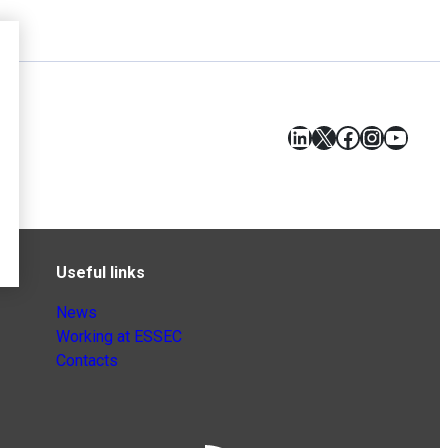
LinkedIn
X
Facebook
Instagr
YouT
Useful links
News
Working at ESSEC
Contacts