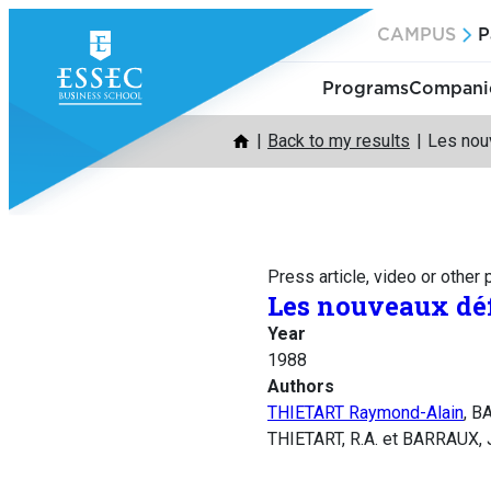
Skip
CAMPUS
P
to
content
Programs
Companie
Back to my results
Les nouv
Press article, video or other
Les nouveaux défi
Year
1988
Authors
THIETART Raymond-Alain
, B
THIETART, R.A. et BARRAUX, J