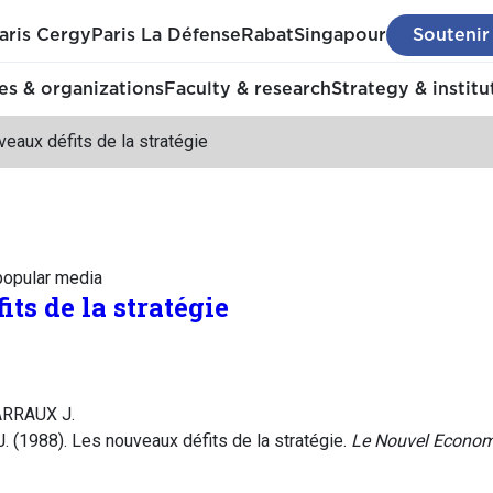
aris Cergy
Paris La Défense
Rabat
Singapour
Soutenir
s & organizations
Faculty & research
Strategy & institu
eaux défits de la stratégie
 popular media
ts de la stratégie
ARRAUX J.
. (1988). Les nouveaux défits de la stratégie.
Le Nouvel Econom