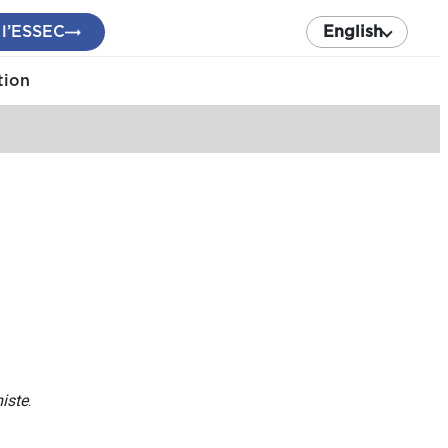
 l’ESSEC
English
tion
iste
.