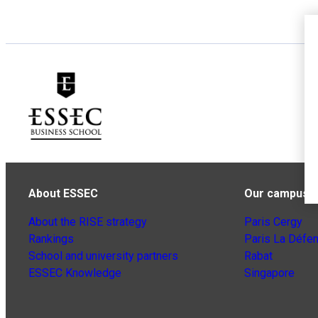
About ESSEC
Our campuse
About the RISE strategy
Paris Cergy
Rankings
Paris La Défe
School and university partners
Rabat
ESSEC Knowledge
Singapore