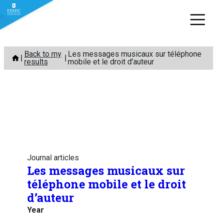
Skip
Back to my
Les messages musicaux sur téléphone
to
results
mobile et le droit d’auteur
content
Journal articles
Les messages musicaux sur
téléphone mobile et le droit
d’auteur
Year