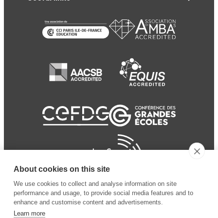
About cookies on this site
We use cookies to collect and analyse information on site
performance and usage, to provide social media features and to
enhance and customise content and advertisements.
Learn more