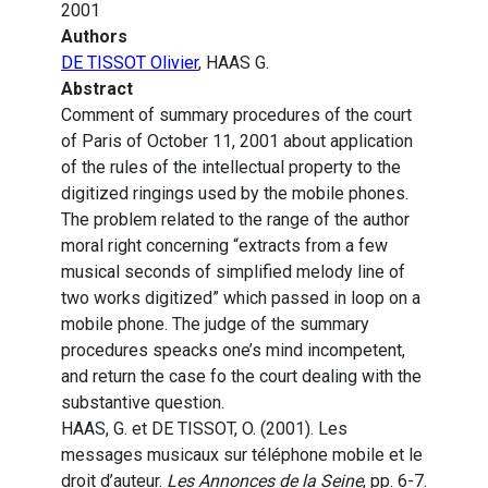
2001
Authors
DE TISSOT Olivier
, HAAS G.
Abstract
Comment of summary procedures of the court
of Paris of October 11, 2001 about application
of the rules of the intellectual property to the
digitized ringings used by the mobile phones.
The problem related to the range of the author
moral right concerning “extracts from a few
musical seconds of simplified melody line of
two works digitized” which passed in loop on a
mobile phone. The judge of the summary
procedures speacks one’s mind incompetent,
and return the case fo the court dealing with the
substantive question.
HAAS, G. et DE TISSOT, O. (2001). Les
messages musicaux sur téléphone mobile et le
droit d’auteur.
Les Annonces de la Seine
, pp. 6-7.