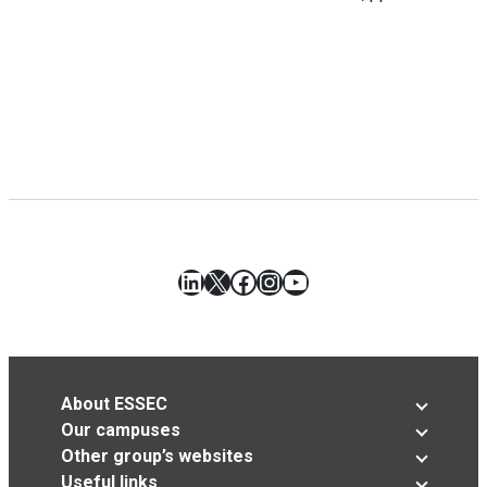
LinkedIn
X
Facebook
Instagram
YouTube
About ESSEC
Our campuses
Other group’s websites
Useful links