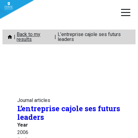
Skip
Back to my
L’entreprise cajole ses futurs
to
results
leaders
content
Journal articles
L’entreprise cajole ses futurs
leaders
Year
2006