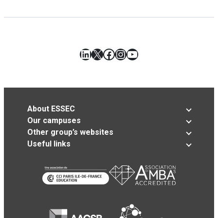
LinkedIn
X
Facebook
Instagram
YouTube
About ESSEC
Our campuses
Other group’s websites
Useful links