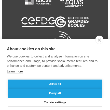
About cookies on this site
We use cookies to collect and analyse information on site
performance and usage, to provide social media features and to
enhance and customise content and advertisements.
Learn more
Allow all
© 2024 ESSEC Business
Legal notice
–
Data
Deny all
School
privacy policy
Cookie settings