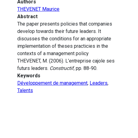
Authors
THEVENET Maurice
Abstract
The paper presents policies that companies
develop towards their future leaders. It
discusses the conditions for an appropriate
implementation of theses practicies in the
contexts of a management policy
THEVENET, M. (2006). L’entreprise cajole ses
futurs leaders.
Constructif
, pp. 88-90.
Keywords
Développement de management
,
Leaders
,
Talents