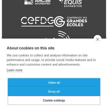
About cookies on this site
We use cookies to collect and analyse information on site
performance and usage, to provide social media features and to
enhance and customise content and advertisements.
Learn more
Allow all
© 2024 ESSEC Business
Legal notice
–
Data
Deny all
School
privacy policy
Cookie settings