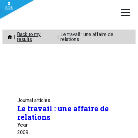
Skip
Back to my
Le travail : une affaire de
to
results
relations
content
Journal articles
Le travail : une affaire de
relations
Year
2009