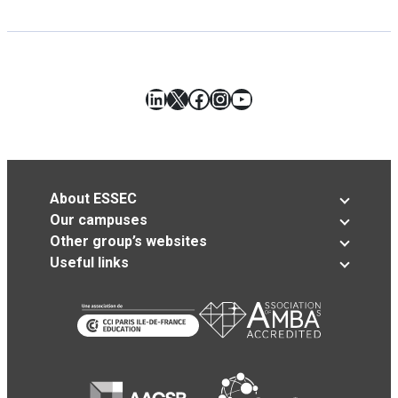
LinkedIn
X
Facebook
Instagram
YouTube
About ESSEC
Our campuses
Other group’s websites
Useful links