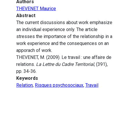
Authors
THEVENET Maurice
Abstract
The current discussions about work emphasize
an individual experience only. The article
stresses the importance of the relationship in a
work experience and the consequences on an
apporach of work.
THEVENET, M. (2009). Le travail : une affaire de
relations.
La Lettre du Cadre Territorial
, (391),
pp. 34-36.
Keywords
Relation
,
Risques psychosociaux
,
Travail