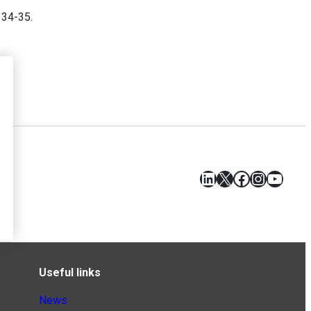
. 34-35.
LinkedIn
X
Facebook
Instagr
YouT
Useful links
News