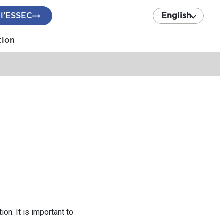
 l’ESSEC
English
tion
on. It is important to