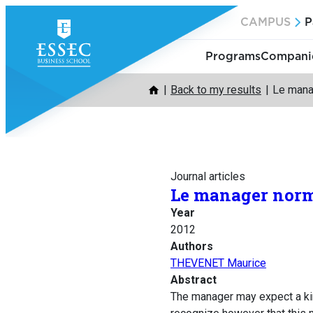
Skip
CAMPUS
P
to
content
Programs
Companie
Back to my results
Le manag
Journal articles
Le manager norma
Year
2012
Authors
THEVENET Maurice
Abstract
The manager may expect a kind