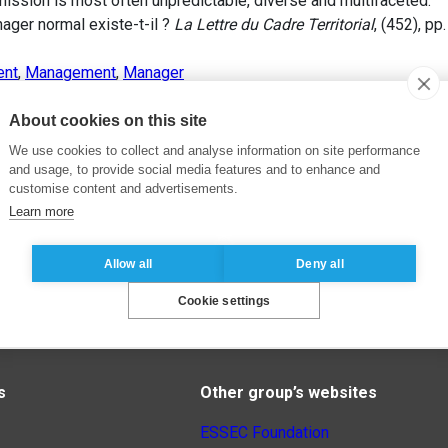
mission is most often unpredictable, diverse and multifaceted.
ger normal existe-t-il ?
La Lettre du Cadre Territorial
, (452), pp
ent
,
Management
,
Manager
About cookies on this site
We use cookies to collect and analyse information on site performance
and usage, to provide social media features and to enhance and
customise content and advertisements.
Learn more
Allow all
Deny all
Cookie settings
s
Other group’s websites
ESSEC Foundation