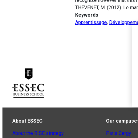
recognize however that this 
THEVENET, M. (2012). Le mana
Keywords
Apprentissage
,
Développem
About ESSEC
Our campuse
About the RISE strategy
Paris Cergy