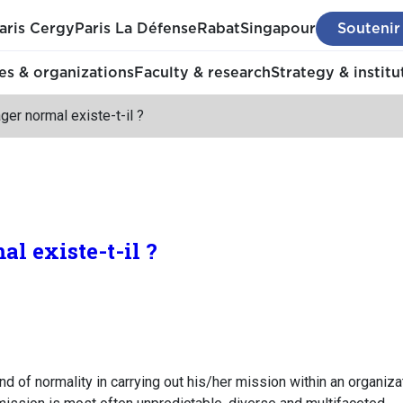
aris Cergy
Paris La Défense
Rabat
Singapour
Soutenir
s & organizations
Faculty & research
Strategy & institu
er normal existe-t-il ?
l existe-t-il ?
 of normality in carrying out his/her mission within an organizati