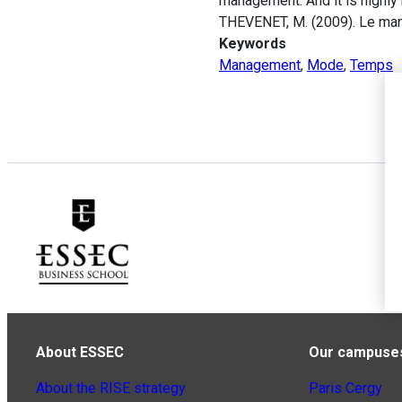
management. And it is highl
THEVENET, M. (2009). Le ma
Keywords
Management
,
Mode
,
Temps
About ESSEC
Our campuse
About the RISE strategy
Paris Cergy