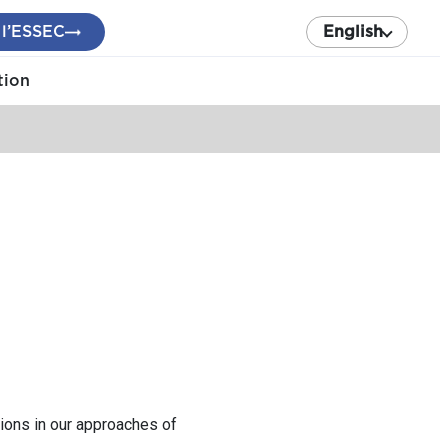
 l’ESSEC
English
tion
ions in our approaches of