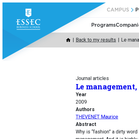
Skip
CAMPUS
P
to
content
Programs
Companie
Back to my results
Le mana
Journal articles
Le management, 
Year
2009
Authors
THEVENET Maurice
Abstract
Why is “fashion” a dirty wor