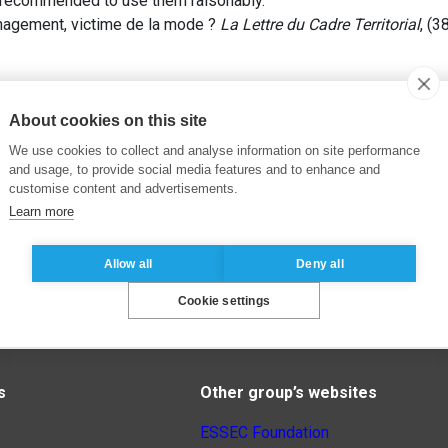
y recommended to use them raisonably.
nagement, victime de la mode ?
La Lettre du Cadre Territorial
, (3
About cookies on this site
We use cookies to collect and analyse information on site performance
and usage, to provide social media features and to enhance and
customise content and advertisements.
Learn more
Allow all
Deny all
Cookie settings
s
Other group’s websites
ESSEC Foundation