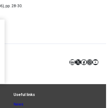
86), pp. 28-30.
LinkedIn
X
Facebook
Instagr
YouT
Useful links
News