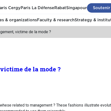
aris Cergy
Paris La Défense
Rabat
Singapour
Soutenir
s & organizations
Faculty & research
Strategy & institu
gement, victime de la mode ?
victime de la mode ?
d whese related to management ? These fashions illustrate evolut