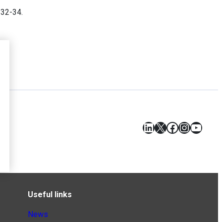
. 32-34.
LinkedIn
X
Facebook
Instagr
YouT
Useful links
News