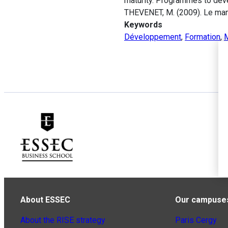
maturity. Programmes to deve
THEVENET, M. (2009). Le man
Keywords
Développement
,
Formation
,
About ESSEC
Our campuse
About the RISE strategy
Paris Cergy