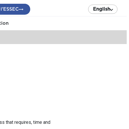
 l’ESSEC
English
tion
s that requires, time and