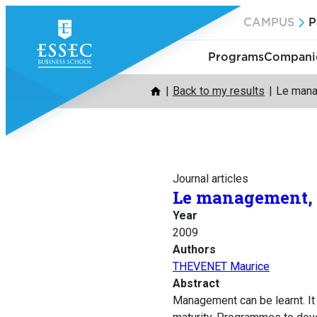
Skip
CAMPUS
P
to
content
Programs
Companie
Back to my results
Le mana
Journal articles
Le management, ç
Year
2009
Authors
THEVENET Maurice
Abstract
Management can be learnt. It 