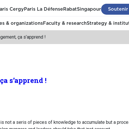
aris Cergy
Paris La Défense
Rabat
Singapour
Soutenir
s & organizations
Faculty & research
Strategy & institu
gement, ça s’apprend !
a s’apprend !
is not a seris of pieces of knowledge to accumulate but a proces