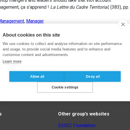
lop mangers and leaders should take that inot account.
agement, ça s’apprend !
La Lettre du Cadre Territorial
, (383), pp
Management
,
Manager
About cookies on this site
We use cookies to collect and analyse information on site performance
and usage, to provide social media features and to enhance and
customise content and advertisements.
Learn more
Allow all
Deny all
Cookie settings
s
Other group’s websites
ESSEC Foundation