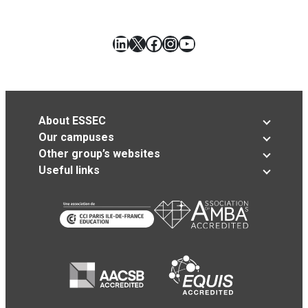
LinkedIn
X
Facebook
Instagram
YouTube
About ESSEC
Our campuses
Other group’s websites
Useful links