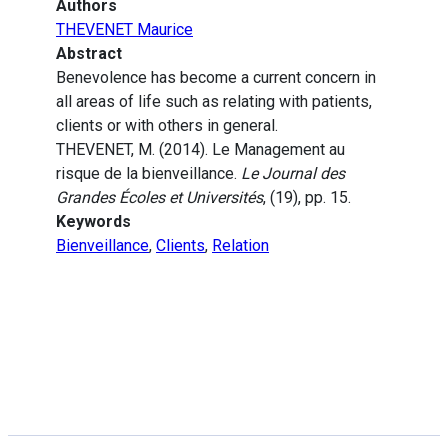
Authors
THEVENET Maurice
Abstract
Benevolence has become a current concern in
all areas of life such as relating with patients,
clients or with others in general.
THEVENET, M. (2014). Le Management au
risque de la bienveillance.
Le Journal des
Grandes Écoles et Universités
, (19), pp. 15.
Keywords
Bienveillance
,
Clients
,
Relation