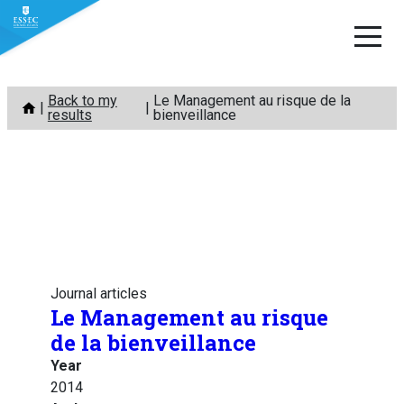
Skip
Back to my
Le Management au risque de la
to
results
bienveillance
content
Journal articles
Le Management au risque
de la bienveillance
Year
2014