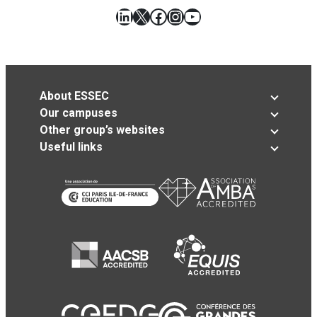
LinkedIn
X
Facebook
Instagram
YouTube
About ESSEC
Our campuses
Other group’s websites
Useful links