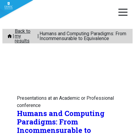
Skip
Back to
Humans and Computing Paradigms: From
my
to
Incommensurable to Equivalence
results
content
Presentations at an Academic or Professional
conference
Humans and Computing
Paradigms: From
Incommensurable to