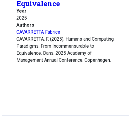
Equivalence
Year
2025
Authors
CAVARRETTA Fabrice
CAVARRETTA, F. (2025). Humans and Computing
Paradigms: From Incommensurable to
Equivalence. Dans: 2025 Academy of
Management Annual Conference. Copenhagen.