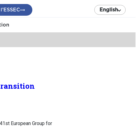
 l’ESSEC
English
tion
transition
: 41st European Group for