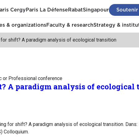
aris Cergy
Paris La Défense
Rabat
Singapour
Soutenir
s & organizations
Faculty & research
Strategy & institu
for shift? A paradigm analysis of ecological transition
c or Professional conference
t? A paradigm analysis of ecological 
g for shift? A paradigm analysis of ecological transition. Dans
) Colloquium.