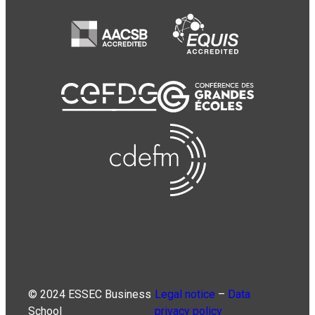
© 2024 ESSEC Business
Legal notice
–
Data
School
privacy policy