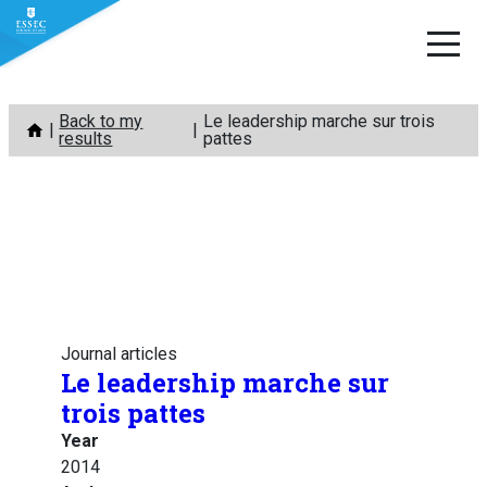
Skip
Back to my
Le leadership marche sur trois
to
results
pattes
content
Journal articles
Le leadership marche sur
trois pattes
Year
2014