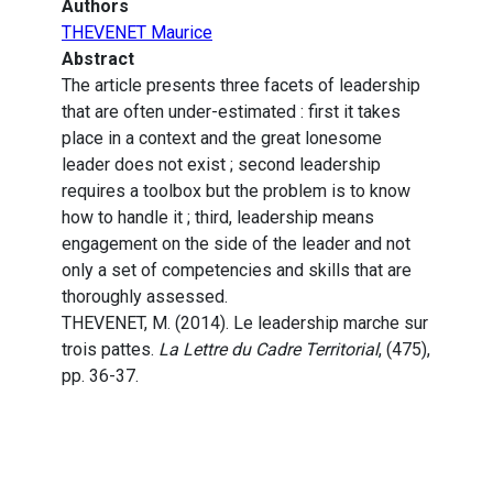
Authors
THEVENET Maurice
Abstract
The article presents three facets of leadership
that are often under-estimated : first it takes
place in a context and the great lonesome
leader does not exist ; second leadership
requires a toolbox but the problem is to know
how to handle it ; third, leadership means
engagement on the side of the leader and not
only a set of competencies and skills that are
thoroughly assessed.
THEVENET, M. (2014). Le leadership marche sur
trois pattes.
La Lettre du Cadre Territorial
, (475),
pp. 36-37.