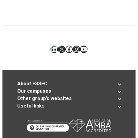
LinkedIn
X
Facebook
Instagram
YouTube
About ESSEC
Our campuses
Other group’s websites
Useful links