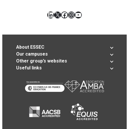
LinkedIn
X
Facebook
Instagram
YouTube
About ESSEC
Our campuses
Other group’s websites
Useful links