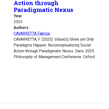
Action through
Paradigmatic Nexus
Year
2025
Authors
CAVARRETTA Fabrice
CAVARRETTA, F. (2025). Value(s) Shine yet Only
Paradigms Happen: Reconceptualizing Social
Action through Paradigmatic Nexus. Dans: 2025
Philosophy of Management Conference. Oxford.