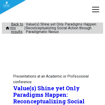
Skip
Back to
Value(s) Shine yet Only Paradigms Happen:
my
Reconceptualizing Social Action through
to
results
Paradigmatic Nexus
content
Presentations at an Academic or Professional
conference
Value(s) Shine yet Only
Paradigms Happen:
Reconceptualizing Social