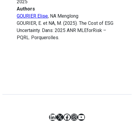
2025
Authors
GOURIER Elise
, NA Menglong
GOURIER, E. et NA, M. (2025). The Cost of ESG
Uncertainty. Dans: 2025 ANR MLEforRisk –
PQRL. Porquerolles.
LinkedIn
X
Facebook
Instagram
YouTube