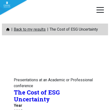
Skip
Back to my results
The Cost of ESG Uncertainty
to
content
Presentations at an Academic or Professional
conference
The Cost of ESG
Uncertainty
Year