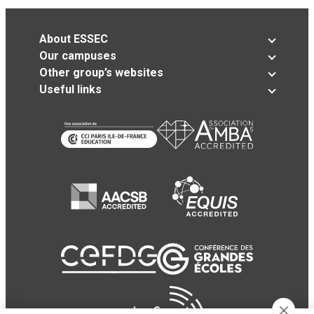
About ESSEC
Our campuses
Other group’s websites
Useful links