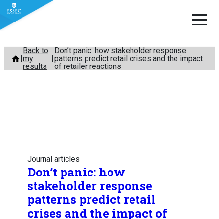
Skip
Back to
Don’t panic: how stakeholder response
my
patterns predict retail crises and the impact
to
results
of retailer reactions
content
Journal articles
Don’t panic: how
stakeholder response
patterns predict retail
crises and the impact of