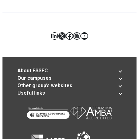
LinkedIn
X
Facebook
Instagram
YouTube
About ESSEC
Our campuses
Other group’s websites
Useful links