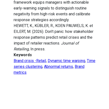
framework equips managers with actionable
early-warning signals to distinguish routine
negativity from high-risk events and calibrate
response strategies accordingly.
HEWETT, K., KÜBLER, R., KOEN PAUWELS, K. et
EILERT, M. (2026). Don’t panic: how stakeholder
response patterns predict retail crises and the
impact of retailer reactions.
Journal of
Retailing
, In press.
Keywords
Brand crisis -Retail
,
Dynamic time warping
,
Time
series clustering
,
Abnormal returns
,
Brand
metrics