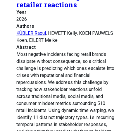
retailer reactions
Year
2026
Authors
KÜBLER Raoul
, HEWETT Kelly, KOEN PAUWELS
Koen, EILERT Meike
Abstract
Most negative incidents facing retail brands
dissipate without consequence, so a critical
challenge is predicting which ones escalate into
crises with reputational and financial
repercussions. We address this challenge by
tracking how stakeholder reactions unfold
across traditional media, social media, and
consumer mindset metrics surrounding 510
retail incidents. Using dynamic time warping, we
identify 11 distinct trajectory types, i.e. recurring
temporal patterns in stakeholder responses,