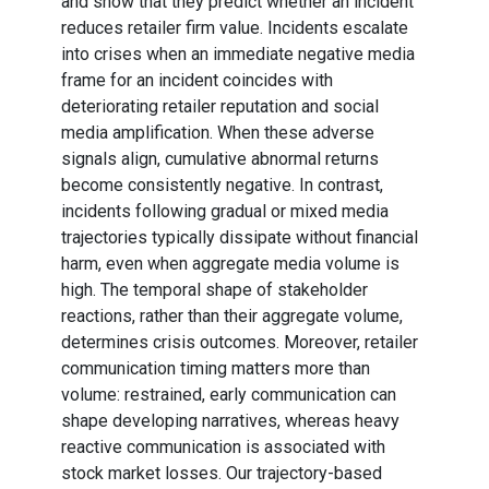
and show that they predict whether an incident
reduces retailer firm value. Incidents escalate
into crises when an immediate negative media
frame for an incident coincides with
deteriorating retailer reputation and social
media amplification. When these adverse
signals align, cumulative abnormal returns
become consistently negative. In contrast,
incidents following gradual or mixed media
trajectories typically dissipate without financial
harm, even when aggregate media volume is
high. The temporal shape of stakeholder
reactions, rather than their aggregate volume,
determines crisis outcomes. Moreover, retailer
communication timing matters more than
volume: restrained, early communication can
shape developing narratives, whereas heavy
reactive communication is associated with
stock market losses. Our trajectory-based