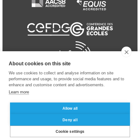
About cookies on this site
We use cookies to collect and analyse information on site
performance and usage, to provide social media features and to
enhance and customise content and advertisements.
Learn more
Allow all
© 2024 ESSEC Business
Legal notice
–
Data
Deny all
School
privacy policy
Cookie settings