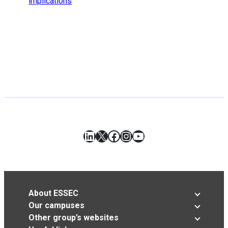
implications
LinkedIn
X
Facebook
Instagram
YouTube
About ESSEC
Our campuses
Other group’s websites