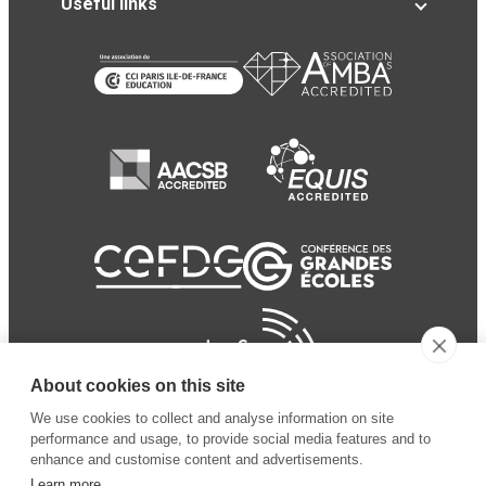
Useful links
About cookies on this site
We use cookies to collect and analyse information on site
performance and usage, to provide social media features and to
enhance and customise content and advertisements.
Learn more