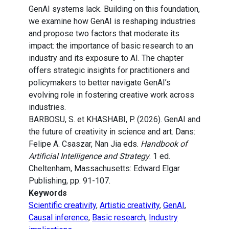
GenAI systems lack. Building on this foundation,
we examine how GenAI is reshaping industries
and propose two factors that moderate its
impact: the importance of basic research to an
industry and its exposure to AI. The chapter
offers strategic insights for practitioners and
policymakers to better navigate GenAI’s
evolving role in fostering creative work across
industries.
BARBOSU, S. et KHASHABI, P. (2026). GenAI and
the future of creativity in science and art. Dans:
Felipe A. Csaszar, Nan Jia eds.
Handbook of
Artificial Intelligence and Strategy
. 1 ed.
Cheltenham, Massachusetts: Edward Elgar
Publishing, pp. 91-107.
Keywords
Scientific creativity
,
Artistic creativity
,
GenAI
,
Causal inference
,
Basic research
,
Industry