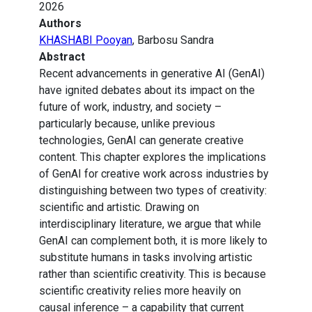
2026
Authors
KHASHABI Pooyan
, Barbosu Sandra
Abstract
Recent advancements in generative AI (GenAI)
have ignited debates about its impact on the
future of work, industry, and society –
particularly because, unlike previous
technologies, GenAI can generate creative
content. This chapter explores the implications
of GenAI for creative work across industries by
distinguishing between two types of creativity:
scientific and artistic. Drawing on
interdisciplinary literature, we argue that while
GenAI can complement both, it is more likely to
substitute humans in tasks involving artistic
rather than scientific creativity. This is because
scientific creativity relies more heavily on
causal inference – a capability that current