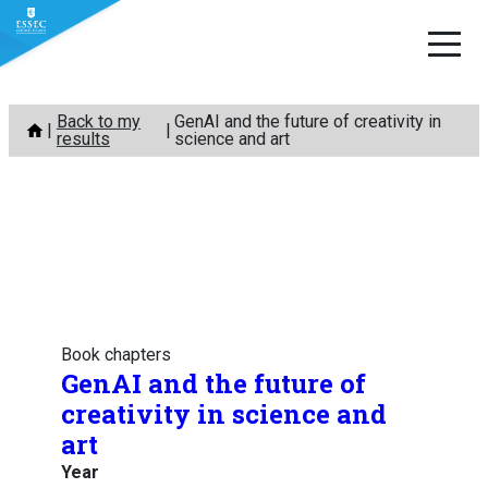
Skip
Back to my
GenAI and the future of creativity in
to
results
science and art
content
Book chapters
GenAI and the future of
creativity in science and
art
Year