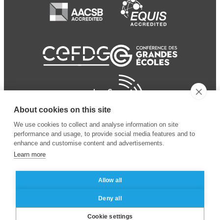
About cookies on this site
We use cookies to collect and analyse information on site
performance and usage, to provide social media features and to
enhance and customise content and advertisements.
Learn more
Allow all
© 2024 ESSEC Business
Legal notice
–
Data
Deny all
School
privacy policy
Cookie settings