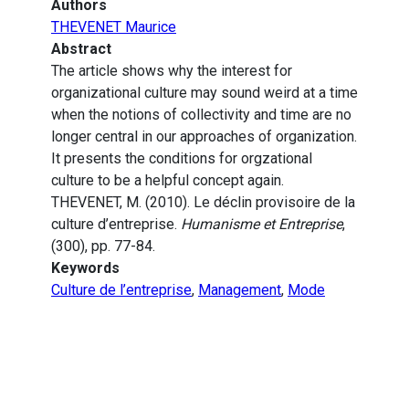
Authors
THEVENET Maurice
Abstract
The article shows why the interest for
organizational culture may sound weird at a time
when the notions of collectivity and time are no
longer central in our approaches of organization.
It presents the conditions for orgzational
culture to be a helpful concept again.
THEVENET, M. (2010). Le déclin provisoire de la
culture d’entreprise.
Humanisme et Entreprise
,
(300), pp. 77-84.
Keywords
Culture de l’entreprise
,
Management
,
Mode