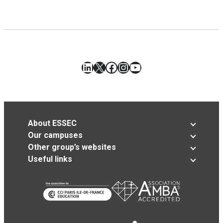
LinkedIn
X
Facebook
Instagram
YouTube
About ESSEC
Our campuses
Other group’s websites
Useful links