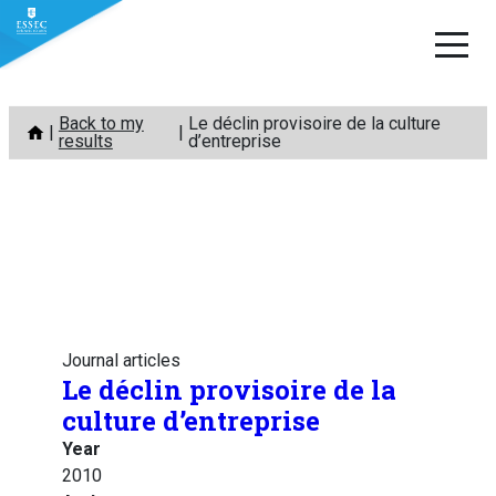
Skip
Back to my
Le déclin provisoire de la culture
to
results
d’entreprise
content
Journal articles
Le déclin provisoire de la
culture d’entreprise
Year
2010