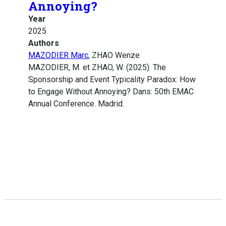
Annoying?
Year
2025
Authors
MAZODIER Marc
, ZHAO Wenze
MAZODIER, M. et ZHAO, W. (2025). The
Sponsorship and Event Typicality Paradox: How
to Engage Without Annoying? Dans: 50th EMAC
Annual Conference. Madrid.