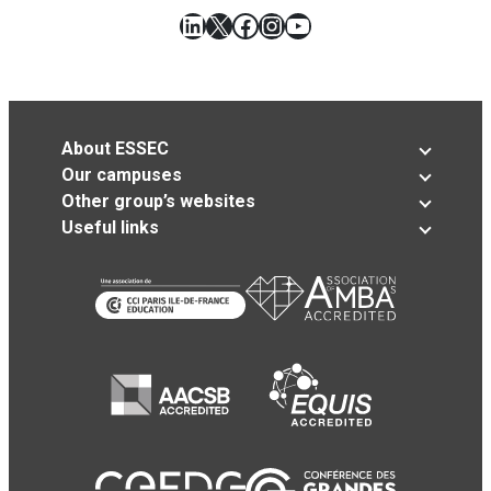
LinkedIn
X
Facebook
Instagram
YouTube
About ESSEC
Our campuses
Other group’s websites
Useful links