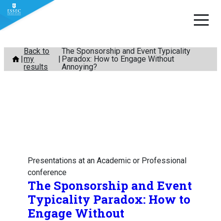
Skip
Back to
The Sponsorship and Event Typicality
my
Paradox: How to Engage Without
to
results
Annoying?
content
Presentations at an Academic or Professional
conference
The Sponsorship and Event
Typicality Paradox: How to
Engage Without